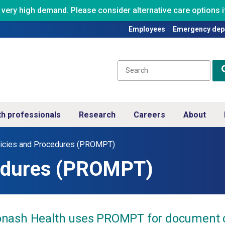
ry high demand. Please consider alternative care options if
Employees
Emergency dep
th professionals
Research
Careers
About
icies and Procedures (PROMPT)
cedures (PROMPT)
nash Health uses PROMPT for document cont