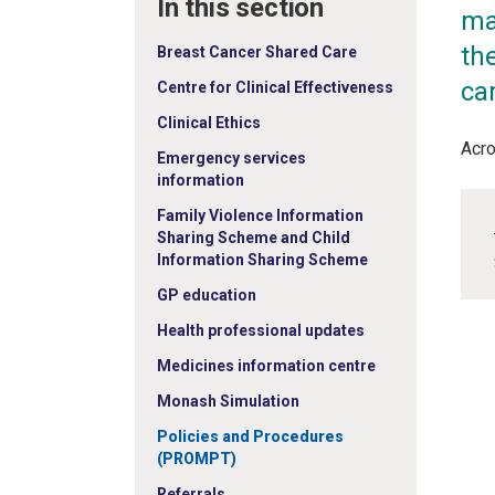
In this section
ma
the
Breast Cancer Shared Care
ca
Centre for Clinical Effectiveness
Clinical Ethics
Acro
Emergency services
information
Family Violence Information
Sharing Scheme and Child
Information Sharing Scheme
GP education
Health professional updates
Medicines information centre
Monash Simulation
Policies and Procedures
(PROMPT)
Referrals