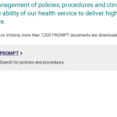
nagement of policies, procedures and clin
 ability of our health service to deliver high 
re.
ss Victoria, more than 7,200 PROMPT documents are downloade
PROMPT
Search for policies and procedures.