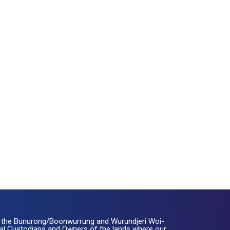
the Bunurong/Boonwurrung and Wurundjeri Woi-
nal Custodians and Owners of the lands where our