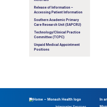
Release of Information –
Accessing Patient Information
Southern Academic Primary
Care Research Unit (SAPCRU)
Technology/Clinical Practice
Committee (TCPC)
Unpaid Medical Appointment
Positions
In a
Mon
Interpreter Services