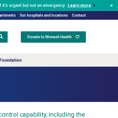
+
 it's urgent but not an emergency.
Learn more
artments
Our hospitals and locations
Contact
Donate to Monash Health
Foundation
rol capability, including the