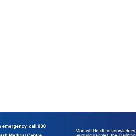
n emergency, call 000
Monash Health acknowledges 
ash Medical Centre
wurrung peoples, the Traditio