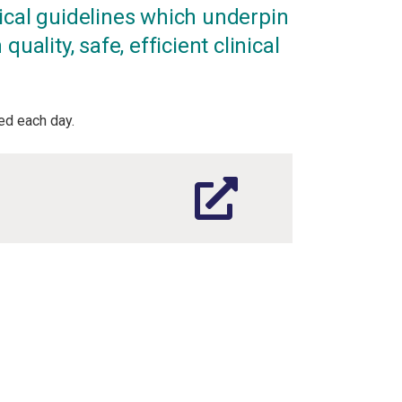
ical guidelines which underpin
quality, safe, efficient clinical
d each day.