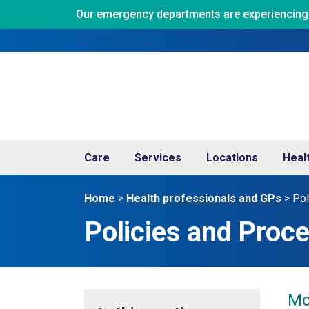
Our emergency departments are experiencing ve
Care
Services
Locations
Heal
Home
>
Health professionals and GPs
>
Pol
Policies and Pro
Mo