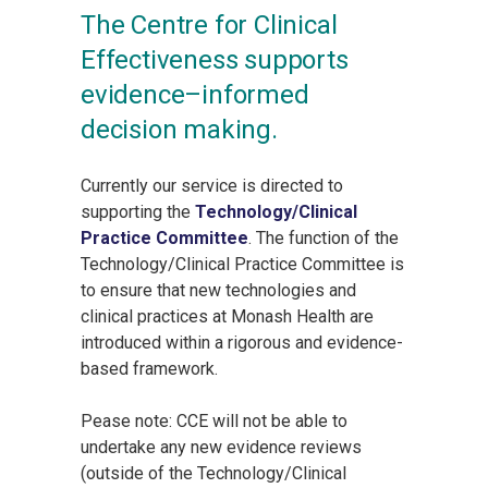
The Centre for Clinical
Effectiveness supports
evidence–informed
decision making.
Currently our service is directed to
supporting the
Technology/Clinical
Practice Committee
. The function of the
Technology/Clinical Practice Committee is
to ensure that new technologies and
clinical practices at Monash Health are
introduced within a rigorous and evidence-
based framework.
Pease note: CCE will not be able to
undertake any new evidence reviews
(outside of the Technology/Clinical