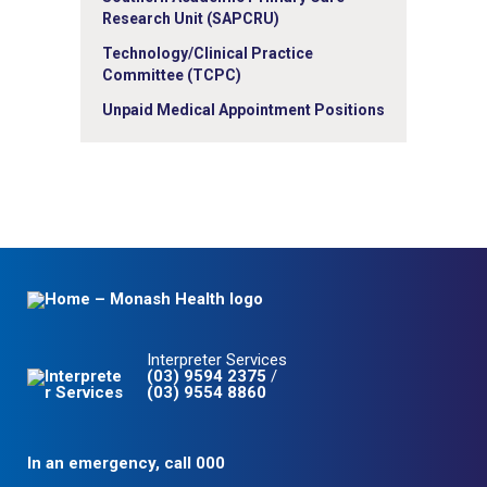
Research Unit (SAPCRU)
Technology/Clinical Practice
Committee (TCPC)
Unpaid Medical Appointment Positions
Interpreter Services
(03) 9594 2375
/
(03) 9554 8860
In an emergency, call 000