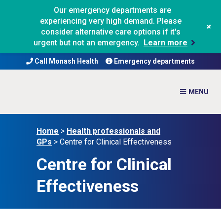
Our emergency departments are
experiencing very high demand. Please
+
consider alternative care options if it's
urgent but not an emergency.
Learn more
Call Monash Health
Emergency departments
Home
>
Health professionals and
GPs
>
Centre for Clinical Effectiveness
Centre for Clinical
Effectiveness