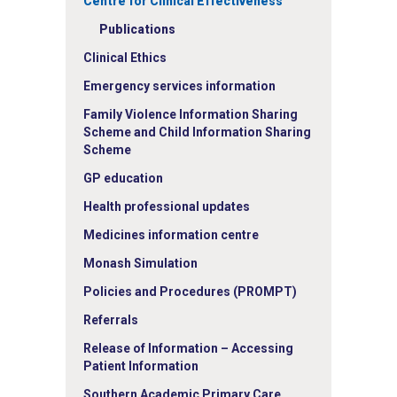
Centre for Clinical Effectiveness
Publications
Clinical Ethics
Emergency services information
Family Violence Information Sharing
Scheme and Child Information Sharing
Scheme
GP education
Health professional updates
Medicines information centre
Monash Simulation
Policies and Procedures (PROMPT)
Referrals
Release of Information – Accessing
Patient Information
Southern Academic Primary Care