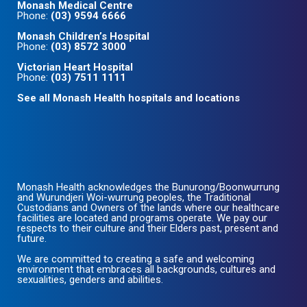
Monash Medical Centre
Phone:
(03) 9594 6666
Monash Children’s Hospital
Phone:
(03) 8572 3000
Victorian Heart Hospital
Phone:
(03) 7511 1111
See all Monash Health hospitals and locations
Monash Health acknowledges the Bunurong/Boonwurrung
and Wurundjeri Woi-wurrung peoples, the Traditional
Custodians and Owners of the lands where our healthcare
facilities are located and programs operate. We pay our
respects to their culture and their Elders past, present and
future.
We are committed to creating a safe and welcoming
environment that embraces all backgrounds, cultures and
sexualities, genders and abilities.