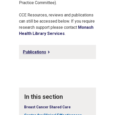
Practice Committee).
CCE Resources, reviews and publications
can still be accessed below. If you require
research support please contact
Monash
Health Library Services
.
Publications
In this section
Breast Cancer Shared Care