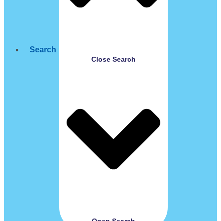
Search
Close Search
Open Search