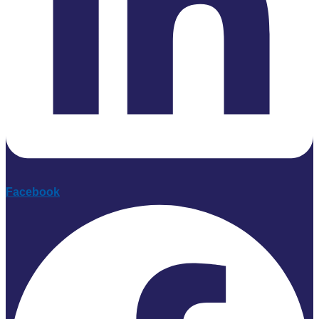
Facebook