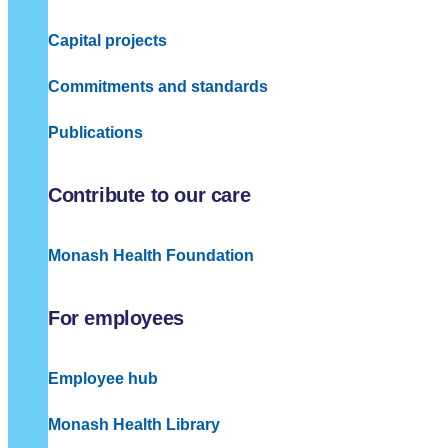
Capital projects
Commitments and standards
Publications
Contribute to our care
Monash Health Foundation
For employees
Employee hub
Monash Health Library