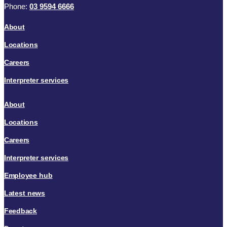
Phone:
03 9594 6666
About
Locations
Careers
Interpreter services
About
Locations
Careers
Interpreter services
Employee hub
Latest news
Feedback