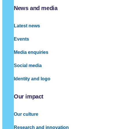
News and media
Latest news
Events
Media enquiries
Social media
Identity and logo
Our impact
Our culture
Research and innovation