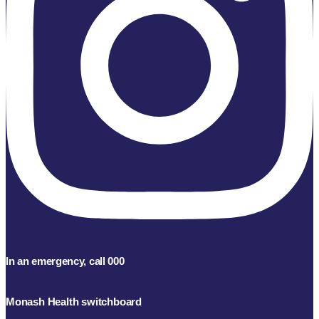
In an emergency, call 000
Monash Health switchboard