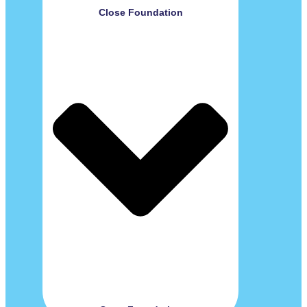
Close Foundation