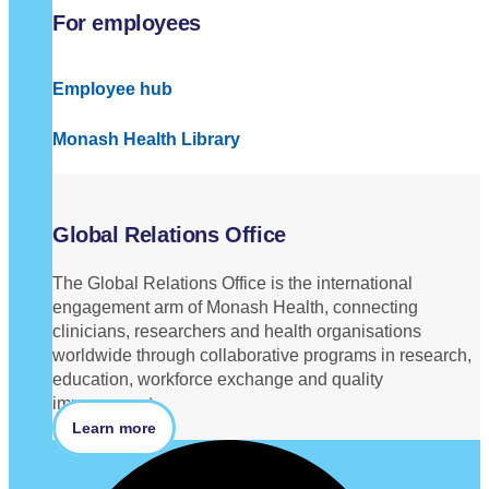
For employees
Employee hub
Monash Health Library
Global Relations Office
The Global Relations Office is the international
engagement arm of Monash Health, connecting
clinicians, researchers and health organisations
worldwide through collaborative programs in research,
education, workforce exchange and quality
improvement.
Learn more