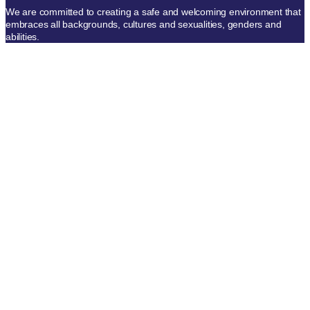
We are committed to creating a safe and welcoming environment that
embraces all backgrounds, cultures and sexualities, genders and
abilities.