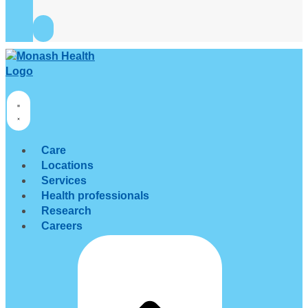
Care
Locations
Services
Health professionals
Research
Careers