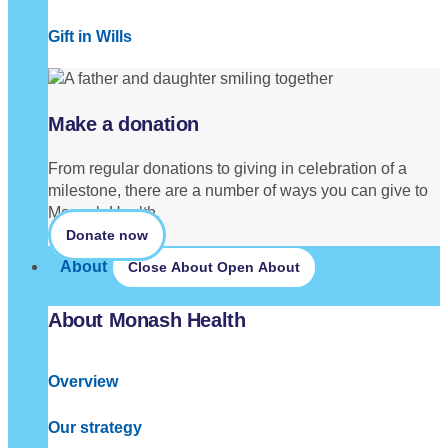
Gift in Wills
Make a donation
From regular donations to giving in celebration of a
milestone, there are a number of ways you can give to
Monash Health.
Donate now
About
Close About
Open About
About Monash Health
Overview
Our strategy