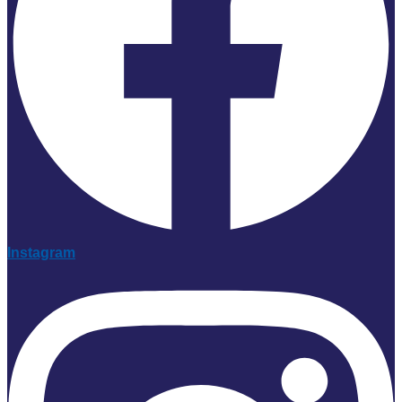
Instagram