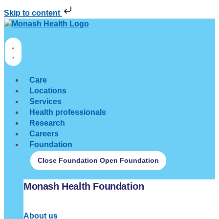
Skip to content
Care
Locations
Services
Health professionals
Research
Careers
Foundation
Close Foundation
Open Foundation
Monash Health Foundation
About us