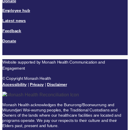
Donate
Employee hub
Latest news
Feedback
Donate
Website supported by Monash Health Communication and
Engagement
© Copyright Monash Health
Accessibility
|
Privacy
|
Disclaimer
Monash Health acknowledges the Bunurong/Boonwurrung and
Wurundjeri Woi-wurrung peoples, the Traditional Custodians and
Owners of the lands where our healthcare facilities are located and
programs operate. We pay our respects to their culture and their
Elders past, present and future.