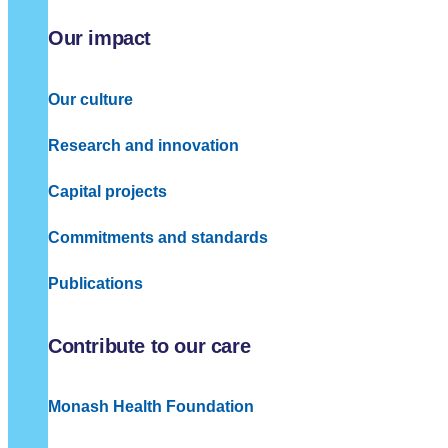
Our impact
Our culture
Research and innovation
Capital projects
Commitments and standards
Publications
Contribute to our care
Monash Health Foundation