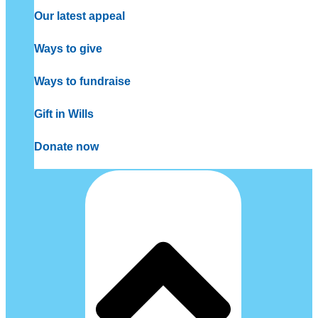
Our latest appeal
Ways to give
Ways to fundraise
Gift in Wills
Donate now