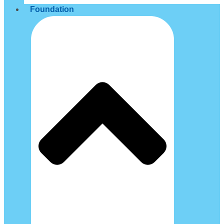
Foundation