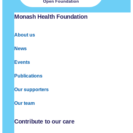
Open Foundation
Monash Health Foundation
About us
News
Events
Publications
Our supporters
Our team
Contribute to our care