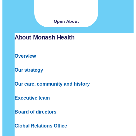
Open About
About Monash Health
Overview
Our strategy
Our care, community and history
Executive team
Board of directors
Global Relations Office