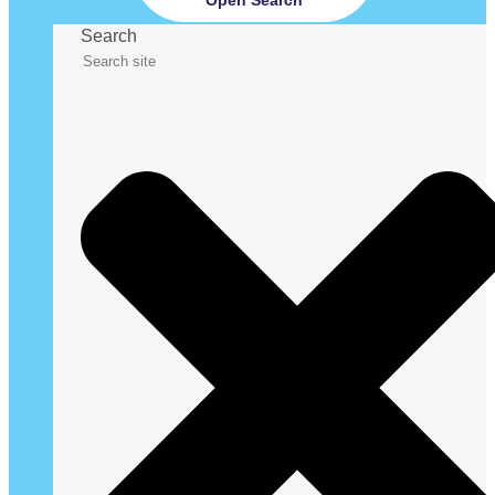
Search