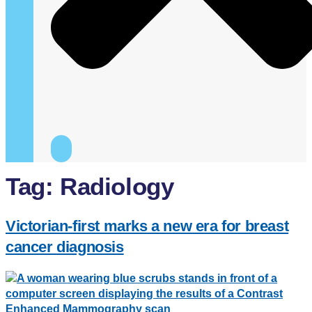
Tag:
Radiology
Victorian-first marks a new era for breast
cancer diagnosis