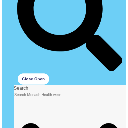
Close
Open
Search