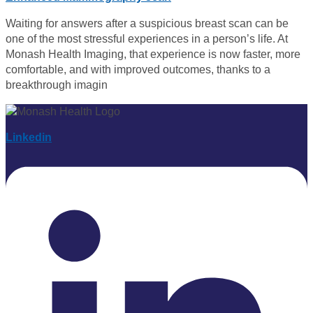
Waiting for answers after a suspicious breast scan can be
one of the most stressful experiences in a person’s life. At
Monash Health Imaging, that experience is now faster, more
comfortable, and with improved outcomes, thanks to a
breakthrough imagin
Linkedin