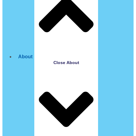
About
Close About