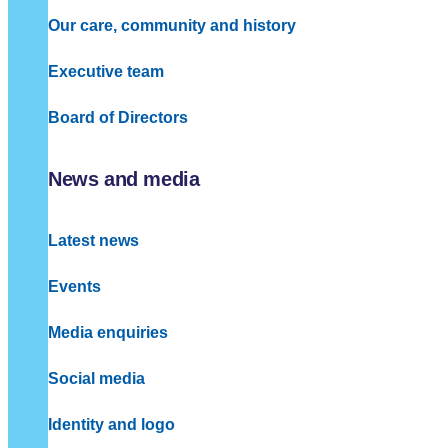
Our care, community and history
Executive team
Board of Directors
News and media
Latest news
Events
Media enquiries
Social media
Identity and logo