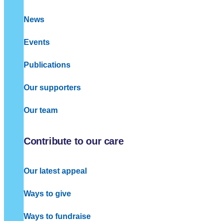
News
Events
Publications
Our supporters
Our team
Contribute to our care
Our latest appeal
Ways to give
Ways to fundraise