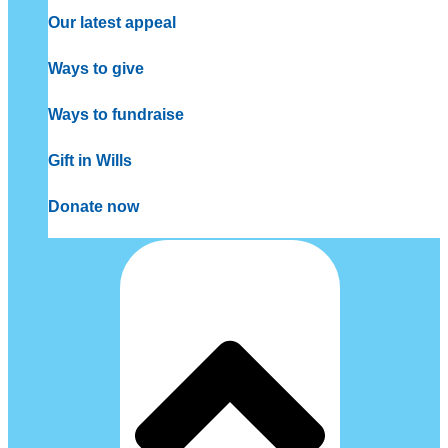
Our latest appeal
Ways to give
Ways to fundraise
Gift in Wills
Donate now