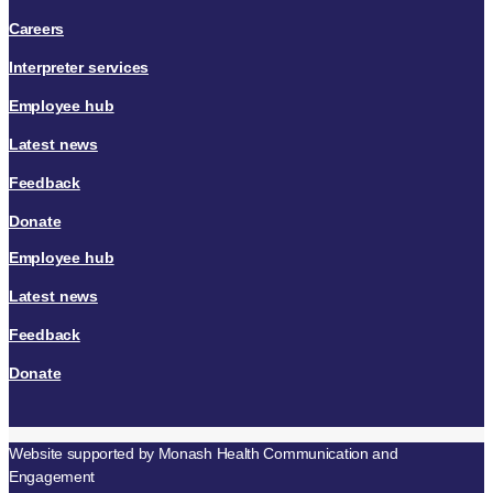
Careers
Interpreter services
Employee hub
Latest news
Feedback
Donate
Employee hub
Latest news
Feedback
Donate
Website supported by Monash Health Communication and
Engagement