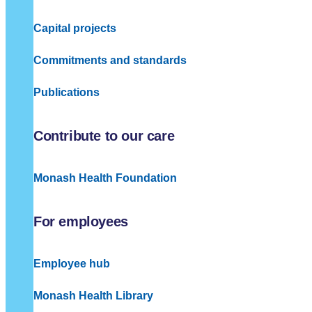
Capital projects
Commitments and standards
Publications
Contribute to our care
Monash Health Foundation
For employees
Employee hub
Monash Health Library