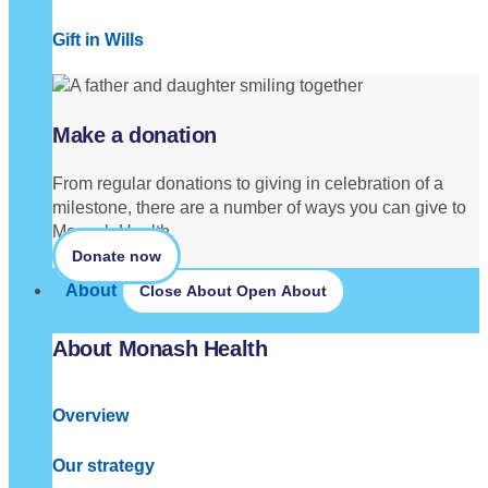
Gift in Wills
Make a donation
From regular donations to giving in celebration of a
milestone, there are a number of ways you can give to
Monash Health.
Donate now
About
Close About
Open About
About Monash Health
Overview
Our strategy