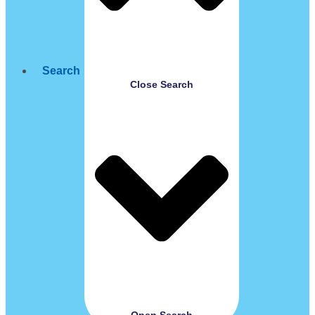
Search
Close Search
Open Search