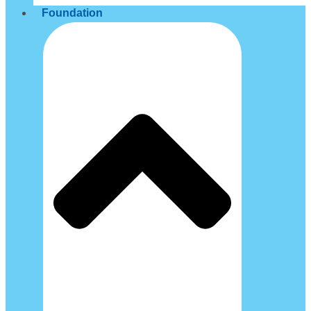
Foundation