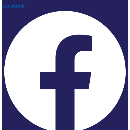
Facebook