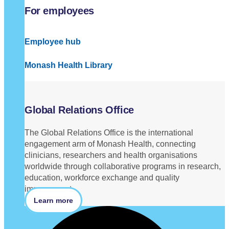
For employees
Employee hub
Monash Health Library
Global Relations Office
The Global Relations Office is the international
engagement arm of Monash Health, connecting
clinicians, researchers and health organisations
worldwide through collaborative programs in research,
education, workforce exchange and quality
improvement.
Learn more