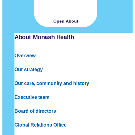
Open About
About Monash Health
Overview
Our strategy
Our care, community and history
Executive team
Board of directors
Global Relations Office