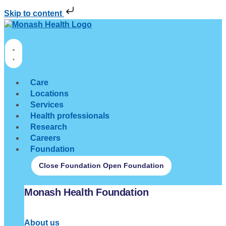
Skip to content
Care
Locations
Services
Health professionals
Research
Careers
Foundation
Close Foundation
Open Foundation
Monash Health Foundation
About us