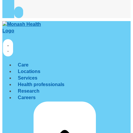
Care
Locations
Services
Health professionals
Research
Careers