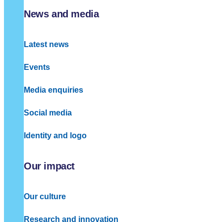
News and media
Latest news
Events
Media enquiries
Social media
Identity and logo
Our impact
Our culture
Research and innovation