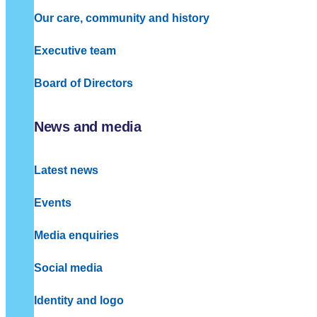
Our care, community and history
Executive team
Board of Directors
News and media
Latest news
Events
Media enquiries
Social media
Identity and logo