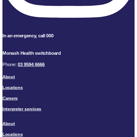
In an emergency, call 000
Monash Health switchboard
Phone:
03 9594 6666
About
Locations
Careers
Interpreter services
About
Locations