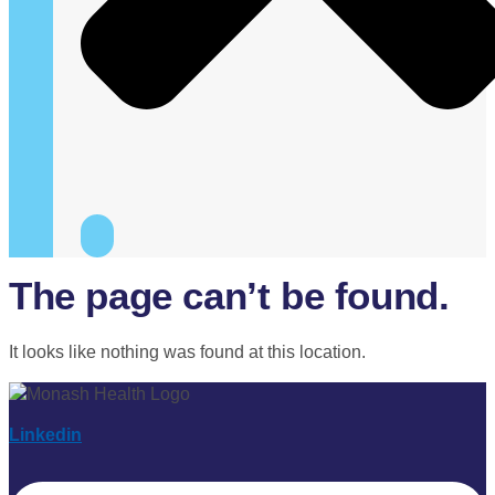
The page can’t be found.
It looks like nothing was found at this location.
Linkedin