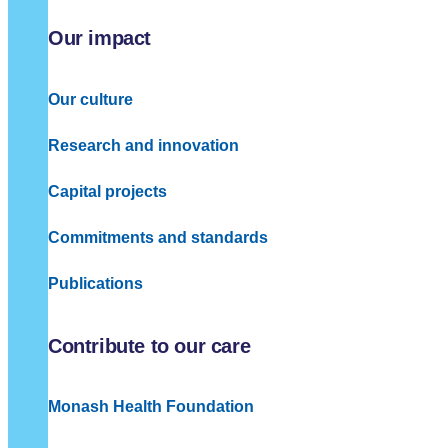
Our impact
Our culture
Research and innovation
Capital projects
Commitments and standards
Publications
Contribute to our care
Monash Health Foundation