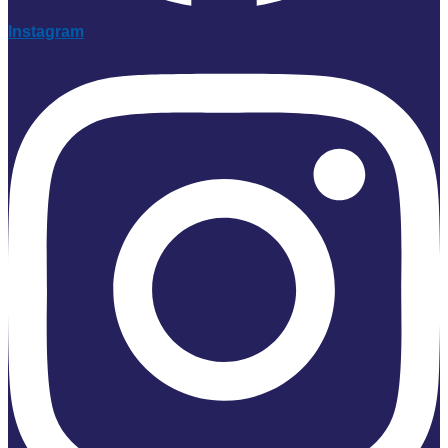
Instagram