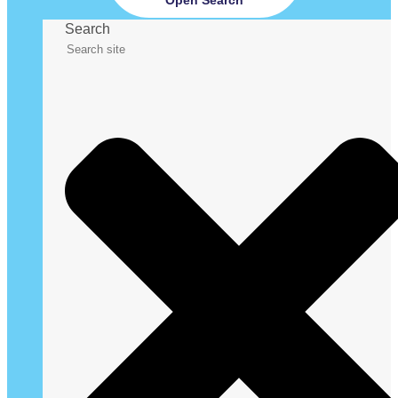
Search