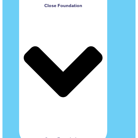
Close Foundation