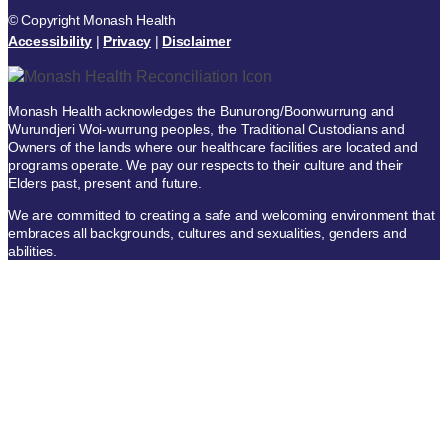
© Copyright Monash Health
Accessibility
|
Privacy
|
Disclaimer
Monash Health acknowledges the Bunurong/Boonwurrung and
Wurundjeri Woi-wurrung peoples, the Traditional Custodians and
Owners of the lands where our healthcare facilities are located and
programs operate. We pay our respects to their culture and their
Elders past, present and future.
We are committed to creating a safe and welcoming environment that
embraces all backgrounds, cultures and sexualities, genders and
abilities.