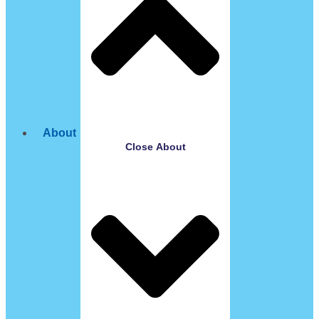
About
Close About