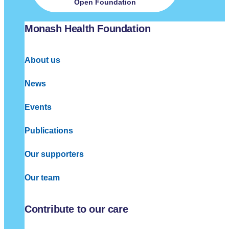
Open Foundation
Monash Health Foundation
About us
News
Events
Publications
Our supporters
Our team
Contribute to our care