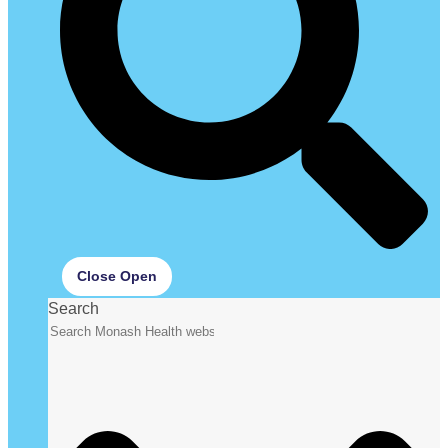
Close
Open
Search