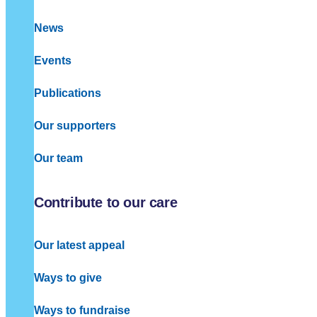
News
Events
Publications
Our supporters
Our team
Contribute to our care
Our latest appeal
Ways to give
Ways to fundraise