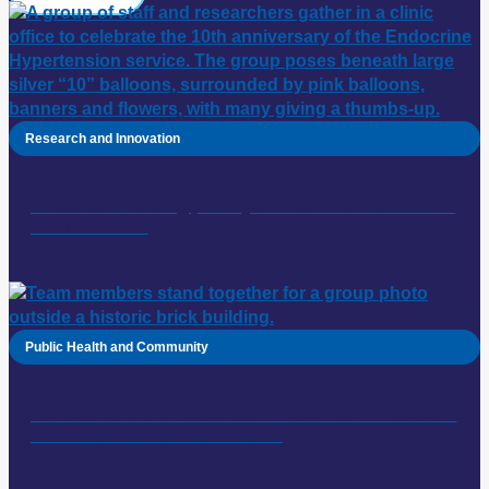
Research and Innovation
A decade of treating primary aldosteronism at Monash
Medical Centre
Public Health and Community
Palliative care and residential in-reach team: finalists in
2026 HESTA Excellence Awards