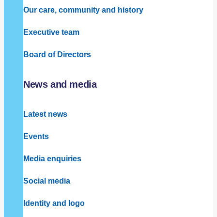
Our care, community and history
Executive team
Board of Directors
News and media
Latest news
Events
Media enquiries
Social media
Identity and logo