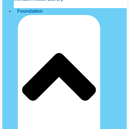
Foundation