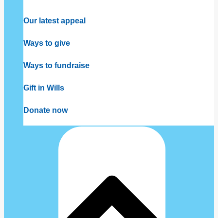
Our latest appeal
Ways to give
Ways to fundraise
Gift in Wills
Donate now