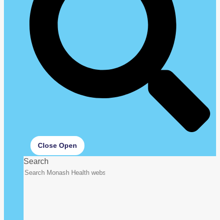
Close
Open
Search