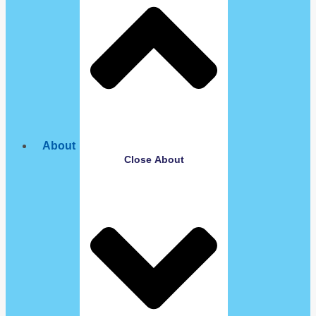
About
Close About