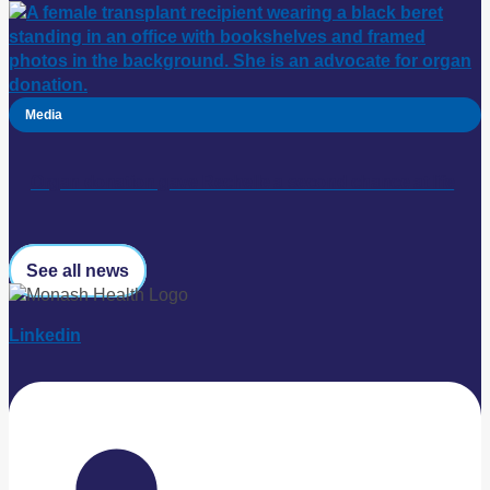
Media
Organ donation gave Rechelle a second chance at life
See all news
Linkedin