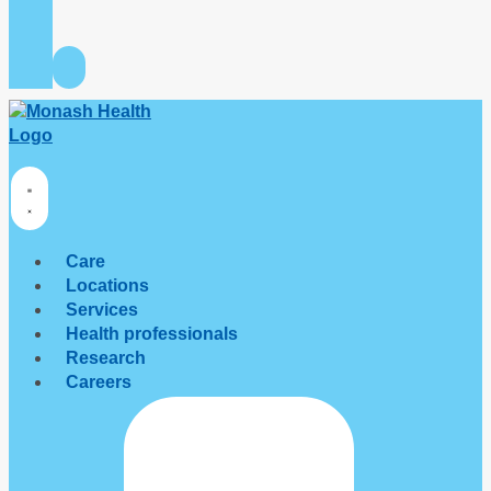
Care
Locations
Services
Health professionals
Research
Careers