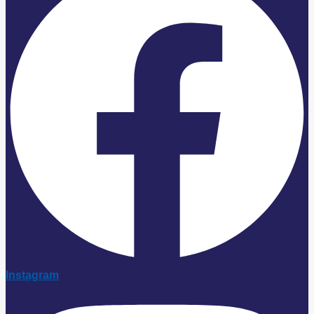
Instagram