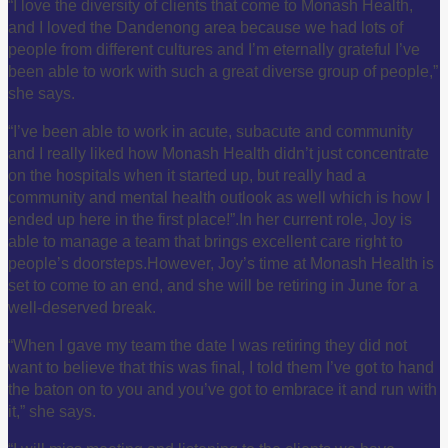
“I love the diversity of clients that come to Monash Health,
and I loved the Dandenong area because we had lots of
people from different cultures and I’m eternally grateful I’ve
been able to work with such a great diverse group of people,”
she says.
“I’ve been able to work in acute, subacute and community
and I really liked how Monash Health didn’t just concentrate
on the hospitals when it started up, but really had a
community and mental health outlook as well which is how I
ended up here in the first place!”.
In her current role, Joy is
able to manage a team that brings excellent care right to
people’s doorsteps.
However, Joy’s time at Monash Health is
set to come to an end, and she will be retiring in June for a
well-deserved break.
“When I gave my team the date I was retiring they did not
want to believe that this was final, I told them I’ve got to hand
the baton on to you and you’ve got to embrace it and run with
it,” she says.