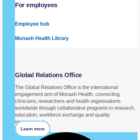
For employees
Employee hub
Monash Health Library
Global Relations Office
The Global Relations Office is the international
engagement arm of Monash Health, connecting
clinicians, researchers and health organisations
worldwide through collaborative programs in research,
education, workforce exchange and quality
improvement.
Learn more