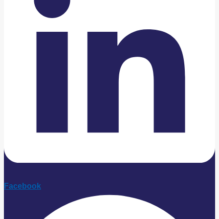
Facebook