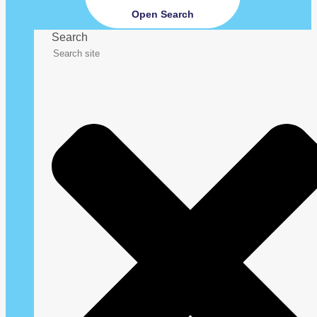
Open Search
Search