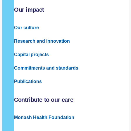
Our impact
Our culture
Research and innovation
Capital projects
Commitments and standards
Publications
Contribute to our care
Monash Health Foundation