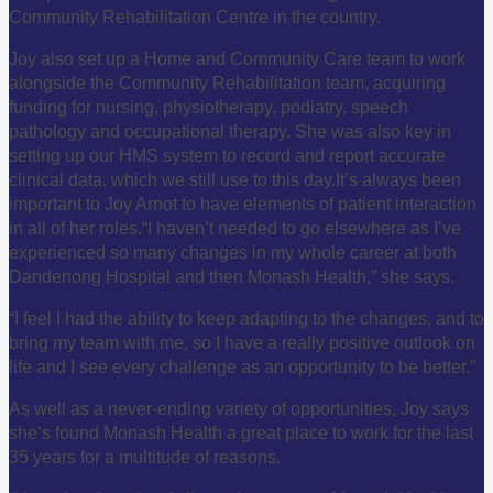
Community Rehabilitation Centre in the country.
Joy also set up a Home and Community Care team to work
alongside the Community Rehabilitation team, acquiring
funding for nursing, physiotherapy, podiatry, speech
pathology and occupational therapy. She was also key in
setting up our HMS system to record and report accurate
clinical data, which we still use to this day.
It’s always been
important to Joy Arnot to have elements of patient interaction
in all of her roles.
“I haven’t needed to go elsewhere as I’ve
experienced so many changes in my whole career at both
Dandenong Hospital and then Monash Health,” she says.
“I feel I had the ability to keep adapting to the changes, and to
bring my team with me, so I have a really positive outlook on
life and I see every challenge as an opportunity to be better.”
As well as a never-ending variety of opportunities, Joy says
she’s found Monash Health a great place to work for the last
35 years for a multitude of reasons.