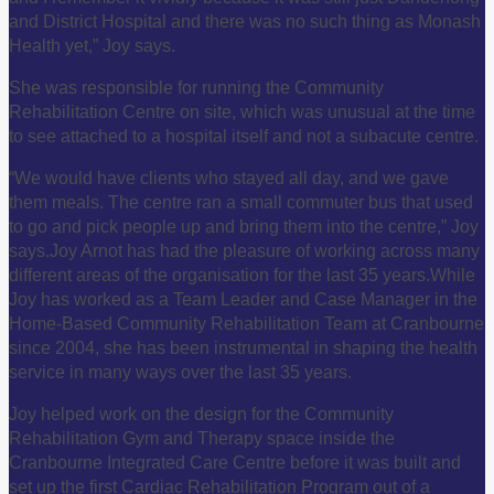
and District Hospital and there was no such thing as Monash
Health yet,” Joy says.
She was responsible for running the Community
Rehabilitation Centre on site, which was unusual at the time
to see attached to a hospital itself and not a subacute centre.
“We would have clients who stayed all day, and we gave
them meals. The centre ran a small commuter bus that used
to go and pick people up and bring them into the centre,” Joy
says.
Joy Arnot has had the pleasure of working across many
different areas of the organisation for the last 35 years.
While
Joy has worked as a Team Leader and Case Manager in the
Home-Based Community Rehabilitation Team at Cranbourne
since 2004, she has been instrumental in shaping the health
service in many ways over the last 35 years.
Joy helped work on the design for the Community
Rehabilitation Gym and Therapy space inside the
Cranbourne Integrated Care Centre before it was built and
set up the first Cardiac Rehabilitation Program out of a