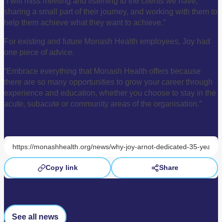
“I will miss meeting and listening to the clients we have,
sharing a small part of their journey, and working with them to
help them achieve what they want to achieve.”
For existing and future Monash Health employees, Joy had
one piece of advice.
“Embrace everything that Monash Health offers because
there are so many opportunities to grow your career through
experience and education, whether you choose to stay in the
acute, subacute or community areas of the organisation.”
Share this page:
Copy link
Share
Read more
See all news