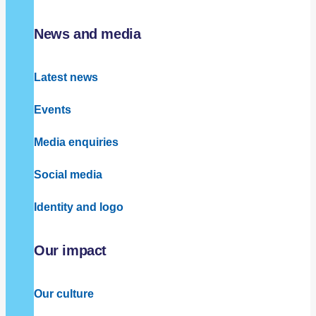
News and media
Latest news
Events
Media enquiries
Social media
Identity and logo
Our impact
Our culture