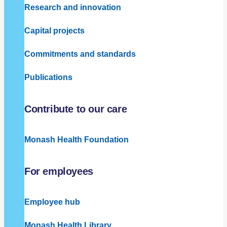
Research and innovation
Capital projects
Commitments and standards
Publications
Contribute to our care
Monash Health Foundation
For employees
Employee hub
Monash Health Library