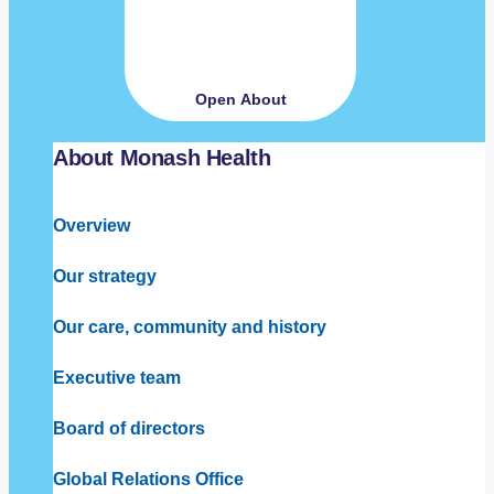
Open About
About Monash Health
Overview
Our strategy
Our care, community and history
Executive team
Board of directors
Global Relations Office