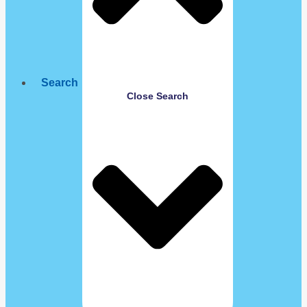
Search
Close Search