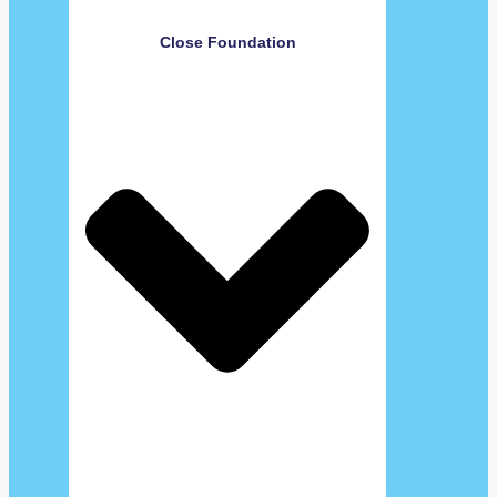
Close Foundation