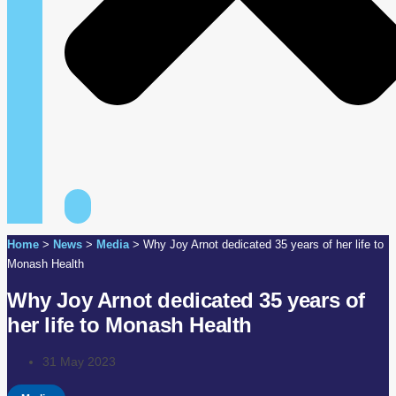
Home
>
News
>
Media
>
Why Joy Arnot dedicated 35 years of her life to
Monash Health
Why Joy Arnot dedicated 35 years of
her life to Monash Health
31 May 2023