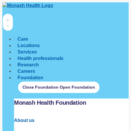
Care
Locations
Services
Health professionals
Research
Careers
Foundation
Close Foundation
Open Foundation
Monash Health Foundation
About us