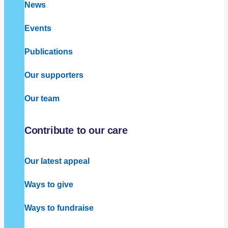
News
Events
Publications
Our supporters
Our team
Contribute to our care
Our latest appeal
Ways to give
Ways to fundraise