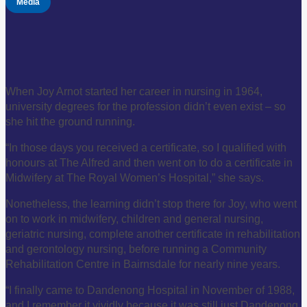
Media
When Joy Arnot started her career in nursing in 1964,
university degrees for the profession didn’t even exist – so
she hit the ground running.
“In those days you received a certificate, so I qualified with
honours at The Alfred and then went on to do a certificate in
Midwifery at The Royal Women’s Hospital,” she says.
Nonetheless, the learning didn’t stop there for Joy, who went
on to work in midwifery, children and general nursing,
geriatric nursing, complete another certificate in rehabilitation
and gerontology nursing, before running a Community
Rehabilitation Centre in Bairnsdale for nearly nine years.
“I finally came to Dandenong Hospital in November of 1988,
and I remember it vividly because it was still just Dandenong