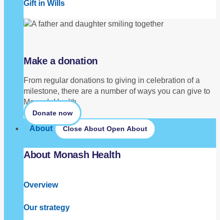
Gift in Wills
Make a donation
From regular donations to giving in celebration of a
milestone, there are a number of ways you can give to
Monash Health.
Donate now
About
Close About
Open About
About Monash Health
Overview
Our strategy