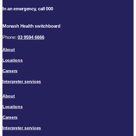
In an emergency, call 000
Monash Health switchboard
Phone:
03 9594 6666
About
Locations
Careers
Interpreter services
About
Locations
Careers
Interpreter services