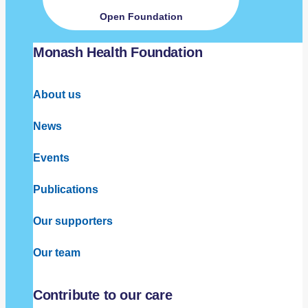
Open Foundation
Monash Health Foundation
About us
News
Events
Publications
Our supporters
Our team
Contribute to our care