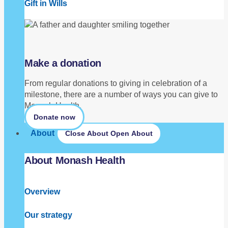
Gift in Wills
Make a donation
From regular donations to giving in celebration of a
milestone, there are a number of ways you can give to
Monash Health.
Donate now
About
Close About
Open About
About Monash Health
Overview
Our strategy