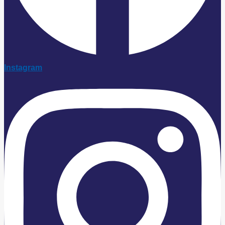
Instagram