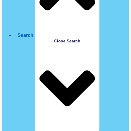
Search
Close Search