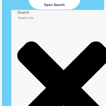
Open Search
Search