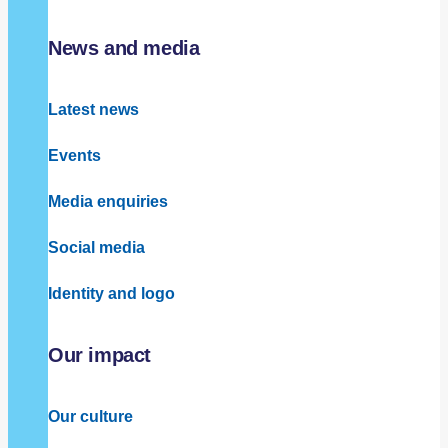
News and media
Latest news
Events
Media enquiries
Social media
Identity and logo
Our impact
Our culture