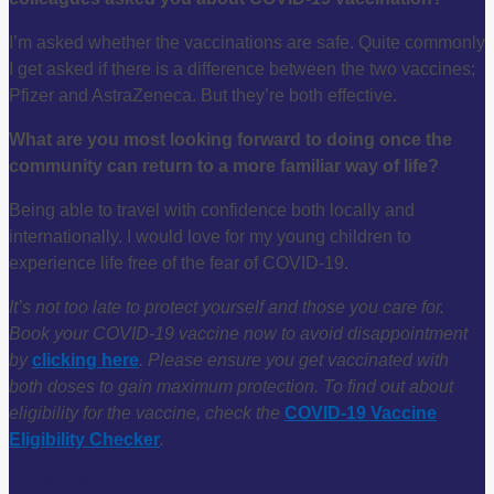
I’m asked whether the vaccinations are safe. Quite commonly
I get asked if there is a difference between the two vaccines;
Pfizer and AstraZeneca. But they’re both effective.
What are you most looking forward to doing once the
community can return to a more familiar way of life?
Being able to travel with confidence both locally and
internationally. I would love for my young children to
experience life free of the fear of COVID-19.
It’s not too late to protect yourself and those you care for.
Book your COVID-19 vaccine now to avoid disappointment
by
clicking here
. Please ensure you get vaccinated with
both doses to gain maximum protection.
To find out about
eligibility for the vaccine, check the
COVID-19 Vaccine
Eligibility Checker
.
Share this page: