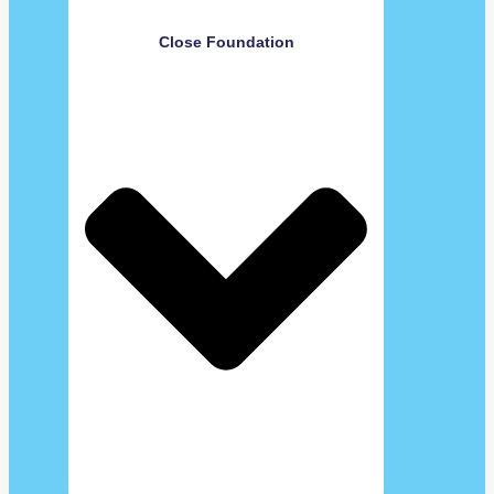
Close Foundation