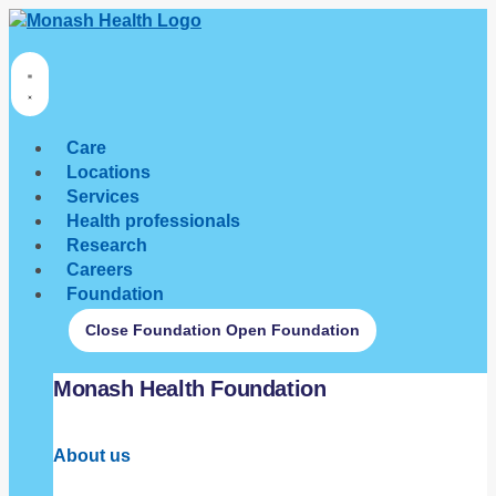
Care
Locations
Services
Health professionals
Research
Careers
Foundation
Close Foundation
Open Foundation
Monash Health Foundation
About us