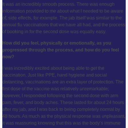
It was an incredibly smooth process. There was enough
information provided to me about what I needed to be aware
of, side effects, for example. The jab itself was similar to the
annual flu vaccinations that we have all had, and the process
of booking in for the second dose was equally easy.
How did you feel, physically or emotionally, as you
progressed through the process, and how do you feel
now?
I was incredibly excited about being able to get the
vaccination. Just like PPE, hand hygiene and social
distancing, vaccinations are an extra layer of protection. The
first dose of the vaccine was relatively unremarkable;
however, I responded following the second dose with arm
pain, fever, and body aches. These lasted for about 24 hours
after my jab, and I was back to being completely normal by
48 hours. As much as the physical response was unpleasant,
it was reassuring knowing that this was the body’s immune