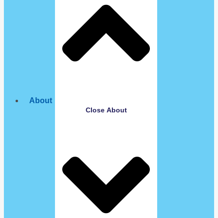
About
Close About