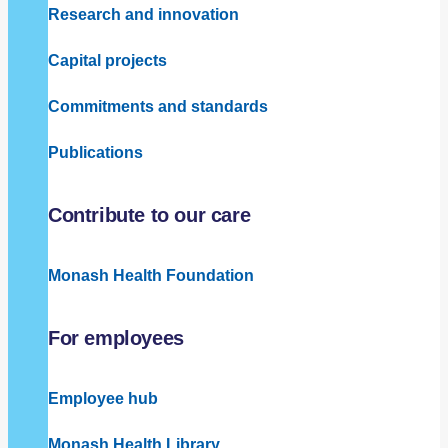
Research and innovation
Capital projects
Commitments and standards
Publications
Contribute to our care
Monash Health Foundation
For employees
Employee hub
Monash Health Library