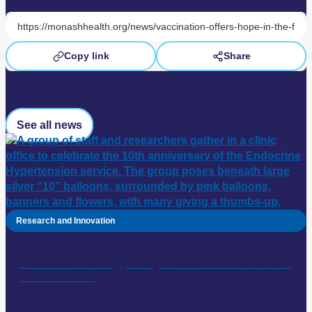
Copy link
Share
Read more
See all news
Research and Innovation
A decade of treating primary aldosteronism at Monash
Medical Centre