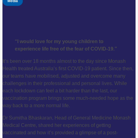
Media
“I would love for my young children to
experience life free of the fear of COVID-19.”
It’s been over 18 months almost to the day since Monash
Health treated Australia’s first COVID-19 patient. Since then,
our teams have mobilised, adjusted and overcome many
challenges in their professional and personal lives. While
each lockdown can feel a bit harder than the last, our
vaccination program brings some much-needed hope as the
way back to a more normal life.
Dr Sumitha Bhaskaran, Head of General Medicine Monash
Medical Centre, shared her experiences of getting
vaccinated and how it’s provided a glimpse of a post-