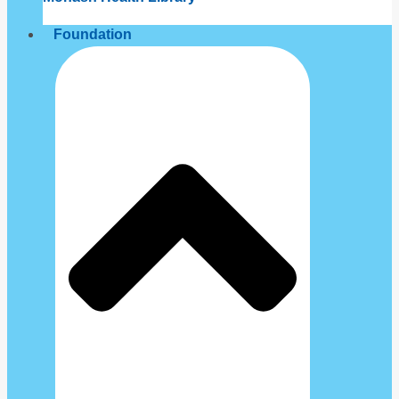
Foundation