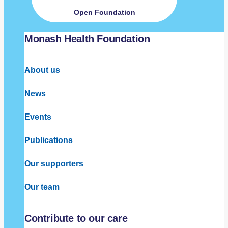
Open Foundation
Monash Health Foundation
About us
News
Events
Publications
Our supporters
Our team
Contribute to our care