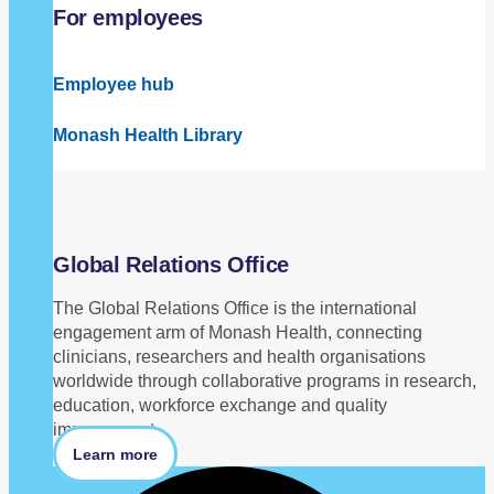
For employees
Employee hub
Monash Health Library
Global Relations Office
The Global Relations Office is the international
engagement arm of Monash Health, connecting
clinicians, researchers and health organisations
worldwide through collaborative programs in research,
education, workforce exchange and quality
improvement.
Learn more