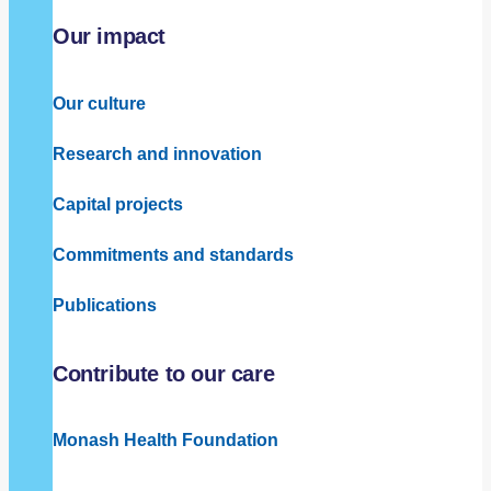
Our impact
Our culture
Research and innovation
Capital projects
Commitments and standards
Publications
Contribute to our care
Monash Health Foundation