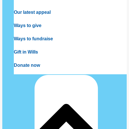
Our latest appeal
Ways to give
Ways to fundraise
Gift in Wills
Donate now