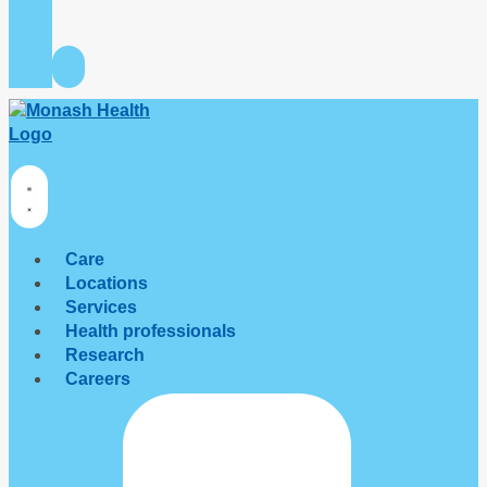
Care
Locations
Services
Health professionals
Research
Careers