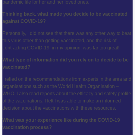
pandemic life for her and her loved ones.
Thinking back, what made you decide to be vaccinated
against COVID-19?
Personally, I did not see that there was any other way to beat
this virus other than getting vaccinated, and the risk of
contracting COVID-19, in my opinion, was far too great!
What type of information did you rely on to decide to be
vaccinated?
I relied on the recommendations from experts in the area and
organisations such as the World Health Organisation –
WHO. I also read reports about the efficacy and safety profile
of the vaccinations. I felt I was able to make an informed
decision about the vaccinations with these resources.
What was your experience like during the COVID-19
vaccination process?