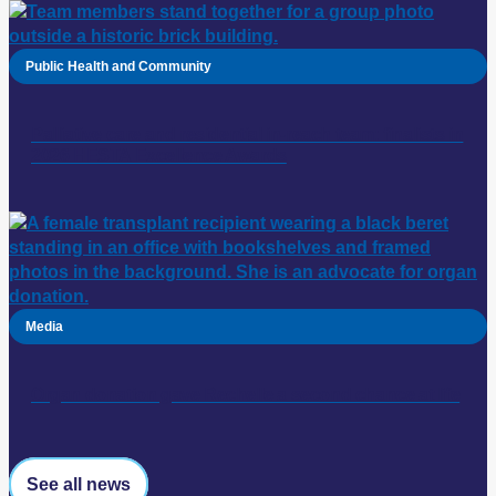
Public Health and Community
Palliative care and residential in-reach team: finalists in
2026 HESTA Excellence Awards
Media
Organ donation gave Rechelle a second chance at life
See all news