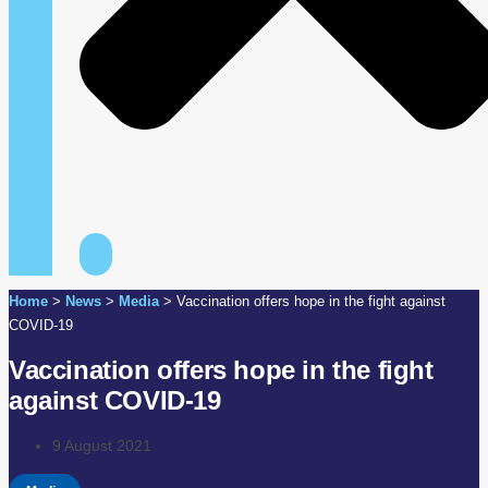
Home
>
News
>
Media
>
Vaccination offers hope in the fight against
COVID-19
Vaccination offers hope in the fight
against COVID-19
9 August 2021