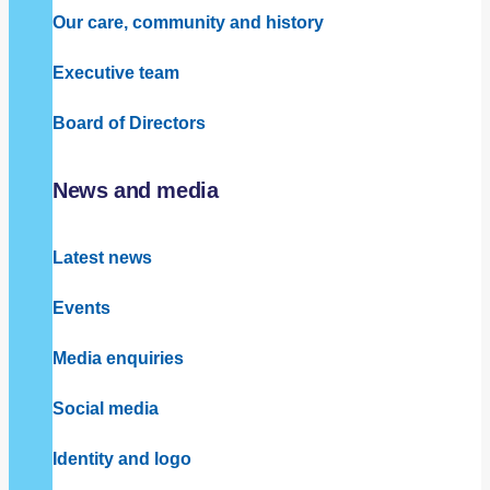
Our care, community and history
Executive team
Board of Directors
News and media
Latest news
Events
Media enquiries
Social media
Identity and logo