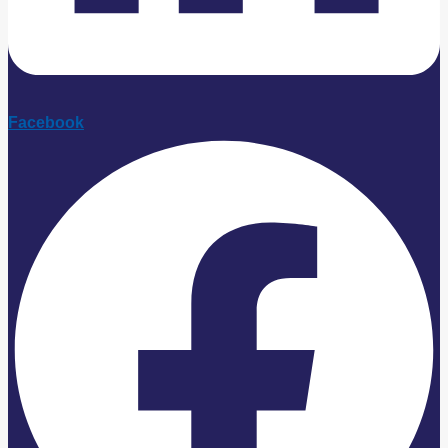
Facebook