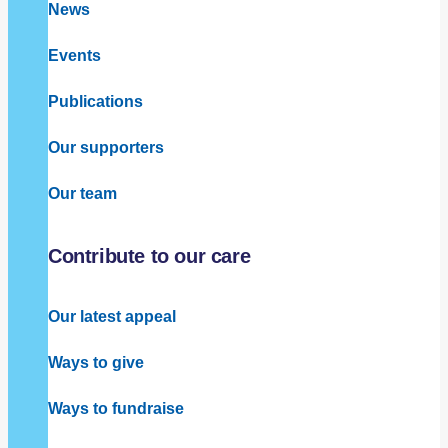
News
Events
Publications
Our supporters
Our team
Contribute to our care
Our latest appeal
Ways to give
Ways to fundraise