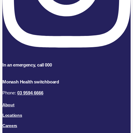
In an emergency, call 000
Monash Health switchboard
Phone:
03 9594 6666
About
Locations
Careers