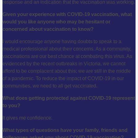
response and an indication that the vaccination was working.
Given your experience with COVID-19 vaccination, what
would you like anyone who may be hesitant or
concerned about vaccination to know?
I would encourage anyone having doubts to speak to a
medical professional about their concerns. As a community,
vaccinations are our best chance at combating this virus. As
evidenced by the recent outbreaks in Victoria, we cannot
afford to be complacent about this; we are still in the middle
of a pandemic. To reduce the impact of COVID-19 in our
communities, we need to all get vaccinated.
What does getting protected against COVID-19 represent
to you?
It gives me confidence.
What types of questions have your family, friends and
colleagues asked you about COVID-19 vaccination?