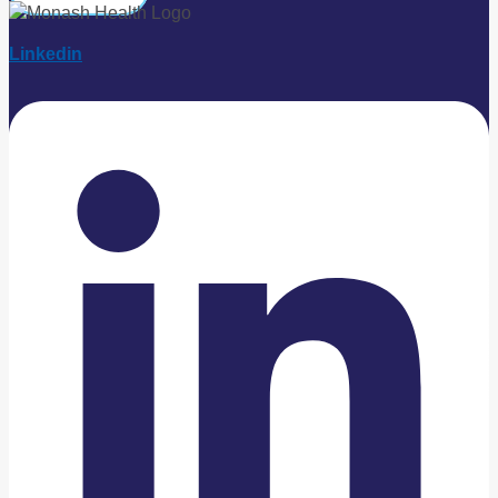
Linkedin