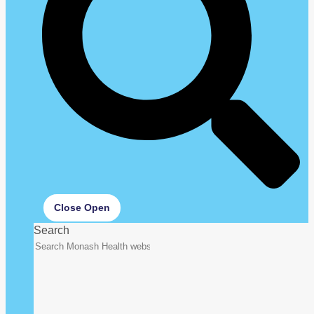
Close
Open
Search