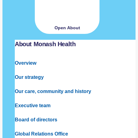
Open About
About Monash Health
Overview
Our strategy
Our care, community and history
Executive team
Board of directors
Global Relations Office