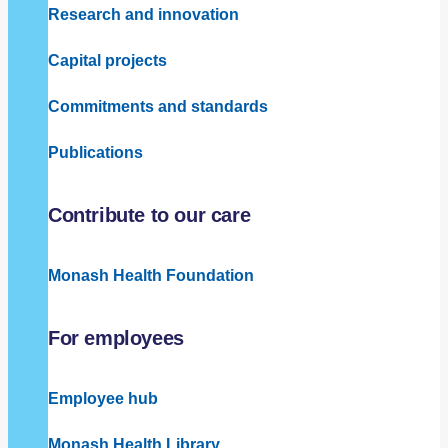
Research and innovation
Capital projects
Commitments and standards
Publications
Contribute to our care
Monash Health Foundation
For employees
Employee hub
Monash Health Library