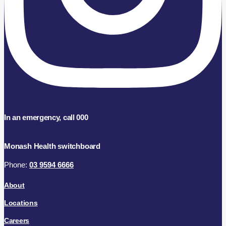
In an emergency, call 000
Monash Health switchboard
Phone:
03 9594 6666
About
Locations
Careers