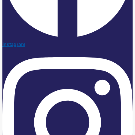
Instagram