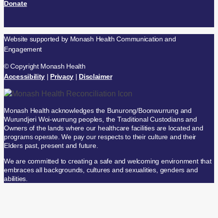
Donate
Website supported by Monash Health Communication and
Engagement
© Copyright Monash Health
Accessibility
|
Privacy
|
Disclaimer
Monash Health acknowledges the Bunurong/Boonwurrung and
Wurundjeri Woi-wurrung peoples, the Traditional Custodians and
Owners of the lands where our healthcare facilities are located and
programs operate. We pay our respects to their culture and their
Elders past, present and future.
We are committed to creating a safe and welcoming environment that
embraces all backgrounds, cultures and sexualities, genders and
abilities.