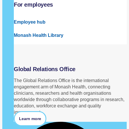
For employees
Employee hub
Monash Health Library
Global Relations Office
The Global Relations Office is the international
engagement arm of Monash Health, connecting
clinicians, researchers and health organisations
worldwide through collaborative programs in research,
education, workforce exchange and quality
improvement.
Learn more