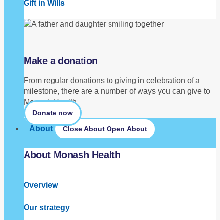
Gift in Wills
Make a donation
From regular donations to giving in celebration of a
milestone, there are a number of ways you can give to
Monash Health.
Donate now
About
Close About
Open About
About Monash Health
Overview
Our strategy