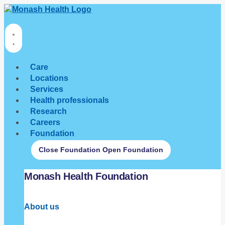
Care
Locations
Services
Health professionals
Research
Careers
Foundation
Close Foundation
Open Foundation
Monash Health Foundation
About us