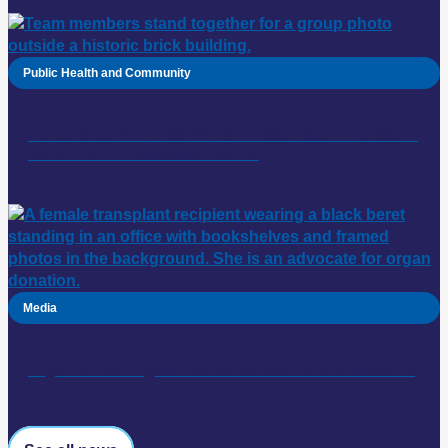
Public Health and Community
Palliative care and residential in-reach team: finalists in
2026 HESTA Excellence Awards
Media
Organ donation gave Rechelle a second chance at life