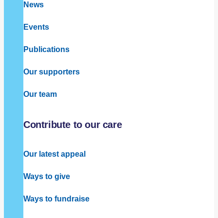
News
Events
Publications
Our supporters
Our team
Contribute to our care
Our latest appeal
Ways to give
Ways to fundraise