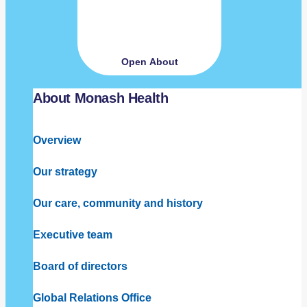
Open About
About Monash Health
Overview
Our strategy
Our care, community and history
Executive team
Board of directors
Global Relations Office