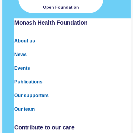
Open Foundation
Monash Health Foundation
About us
News
Events
Publications
Our supporters
Our team
Contribute to our care