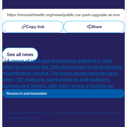
Share this page:
Copy link
Share
Read more
See all news
Research and Innovation
A decade of treating primary aldosteronism at Monash
Medical Centre