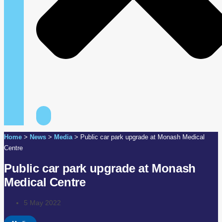
Home
>
News
>
Media
>
Public car park upgrade at Monash Medical
Centre
Public car park upgrade at Monash
Medical Centre
5 May 2022