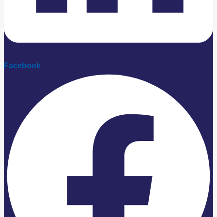
Facebook