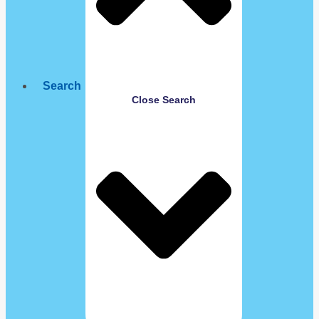
Search
Close Search