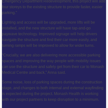
Emergency Department Redevelopment, this project will add
four storeys to the existing structure to provide faster, easier
parking.”
Lighting and access will be upgraded, more lifts will be
installed, and the new structure will have tap-and-go
paywave technology. Improved signage will help drivers
navigate the structure and find their car more easily, and
turning ramps will be improved to allow for wider turns.
“Crucially, we are also delivering more accessible parking
spaces and improving the way people with mobility issues
can use the structure and safely get from their car to Monash
Medical Centre and back,” Anna said.
Some noise, loss of parking spaces during the construction
stage, and changes to both internal and external wayfinding
is expected during the project. Monash Health is working
with our project partners to keep disruption to a minimum.