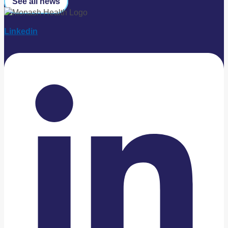
See all news
Linkedin