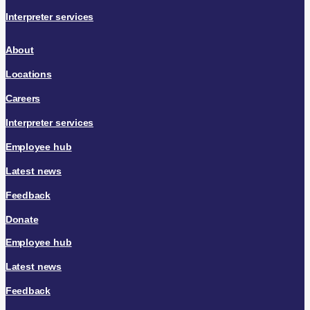
Interpreter services
About
Locations
Careers
Interpreter services
Employee hub
Latest news
Feedback
Donate
Employee hub
Latest news
Feedback