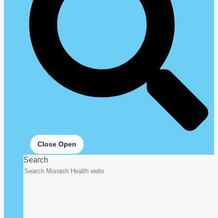
Close
Open
Search