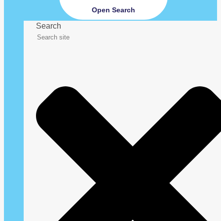
Open Search
Search