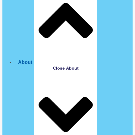
About
Close About