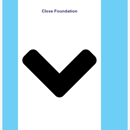
Close Foundation