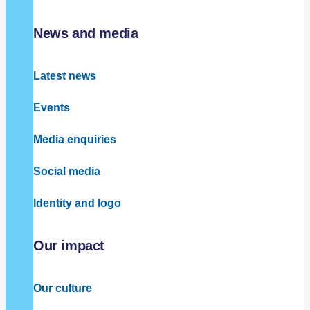
News and media
Latest news
Events
Media enquiries
Social media
Identity and logo
Our impact
Our culture