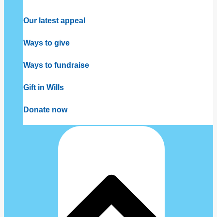
Our latest appeal
Ways to give
Ways to fundraise
Gift in Wills
Donate now