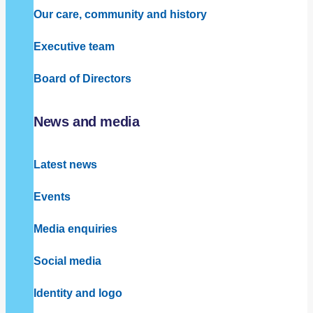
Our care, community and history
Executive team
Board of Directors
News and media
Latest news
Events
Media enquiries
Social media
Identity and logo