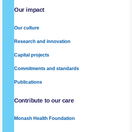
Our impact
Our culture
Research and innovation
Capital projects
Commitments and standards
Publications
Contribute to our care
Monash Health Foundation