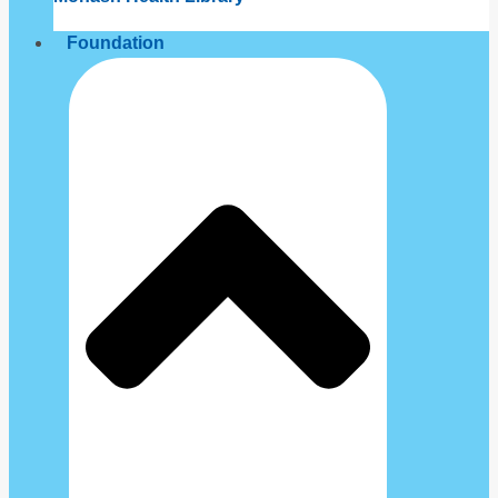
Foundation