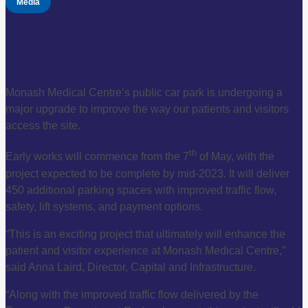
Media
Monash Medical Centre’s public car park is undergoing a
major upgrade to improve the way our patients and visitors
access the site.
th
Early works will commence from the 7
of May, with the
project expected to be complete by mid-2023. It will deliver
450 additional parking spaces with improved traffic flow,
safety, lift systems, and payment options.
“This is an exciting project that ultimately will enhance the
patient and visitor experience at Monash Medical Centre,”
said Anna Laird, Director, Capital and Infrastructure.
“Along with the improved traffic flow delivered by the