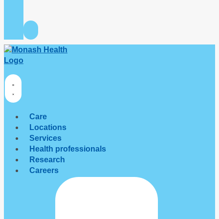
Care
Locations
Services
Health professionals
Research
Careers