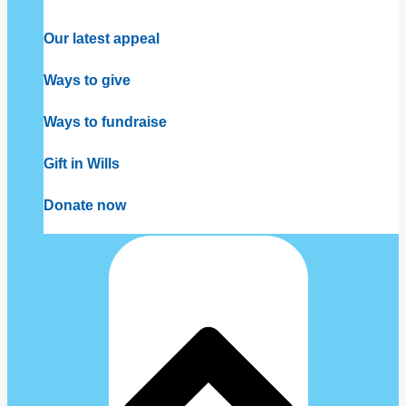
Our latest appeal
Ways to give
Ways to fundraise
Gift in Wills
Donate now