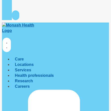
Care
Locations
Services
Health professionals
Research
Careers