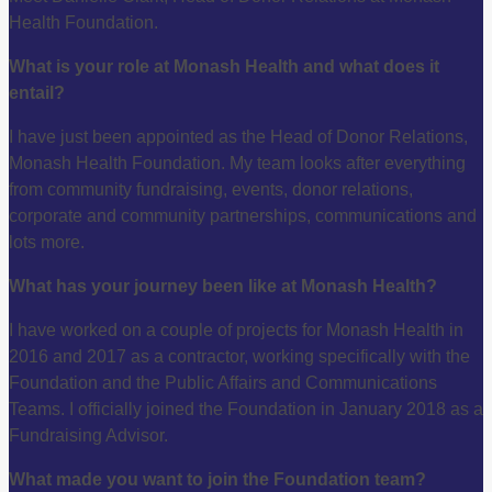
Health Foundation.
What is your role at Monash Health and what does it
entail?
I have just been appointed as the Head of Donor Relations,
Monash Health Foundation. My team looks after everything
from community fundraising, events, donor relations,
corporate and community partnerships, communications and
lots more.
What has your journey been like at Monash Health?
I have worked on a couple of projects for Monash Health in
2016 and 2017 as a contractor, working specifically with the
Foundation and the Public Affairs and Communications
Teams. I officially joined the Foundation in January 2018 as a
Fundraising Advisor
.
What made you want to join the Foundation team?