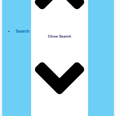
Search
Close Search