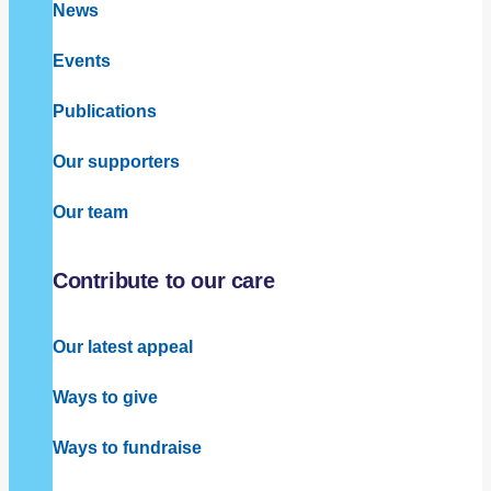
News
Events
Publications
Our supporters
Our team
Contribute to our care
Our latest appeal
Ways to give
Ways to fundraise