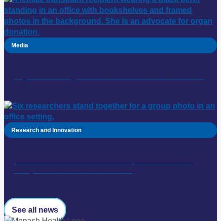
Media
Organ donation gave Rechelle a second chance at life
Research and Innovation
Monash Health stroke research: $5 million national
study to transform stroke recovery
See all news