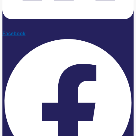
Facebook