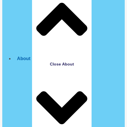
About
Close About