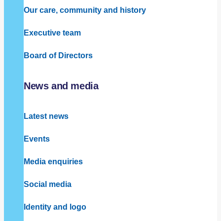
Our care, community and history
Executive team
Board of Directors
News and media
Latest news
Events
Media enquiries
Social media
Identity and logo