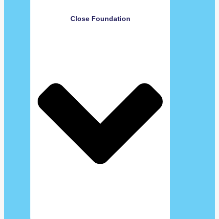
Close Foundation