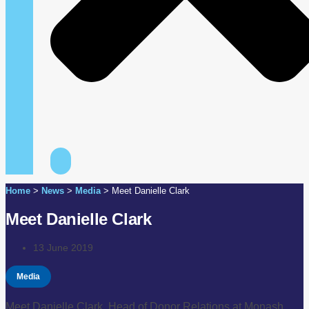
Home
>
News
>
Media
>
Meet Danielle Clark
Meet Danielle Clark
13 June 2019
Media
Meet Danielle Clark, Head of Donor Relations at Monash