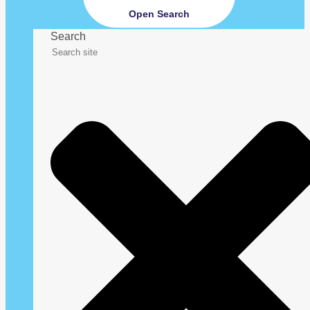
Open Search
Search