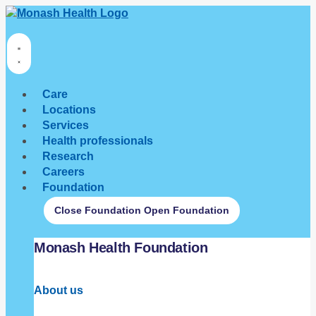
Care
Locations
Services
Health professionals
Research
Careers
Foundation
Close Foundation
Open Foundation
Monash Health Foundation
About us