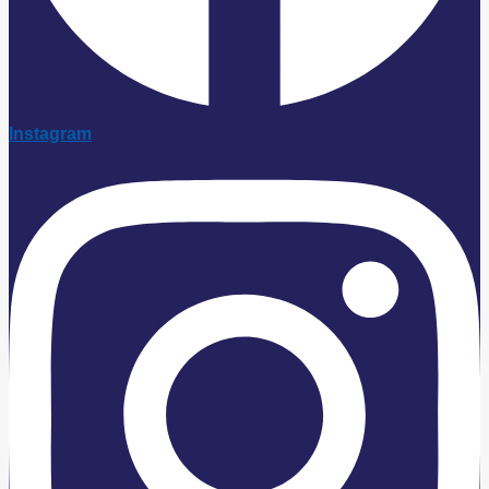
Instagram