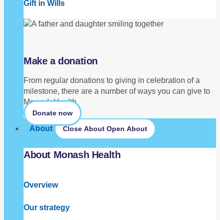
Gift in Wills
Make a donation
From regular donations to giving in celebration of a
milestone, there are a number of ways you can give to
Monash Health.
Donate now
About
Close About
Open About
About Monash Health
Overview
Our strategy