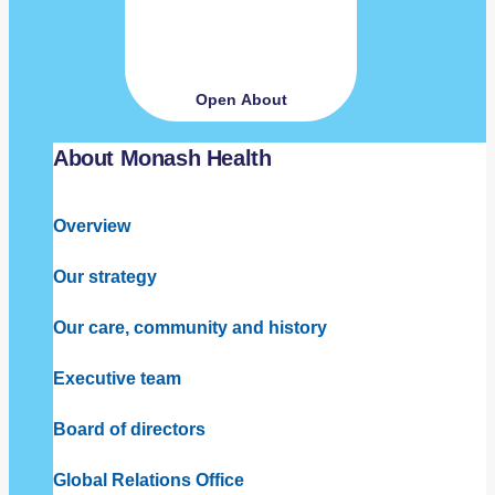
Open About
About Monash Health
Overview
Our strategy
Our care, community and history
Executive team
Board of directors
Global Relations Office