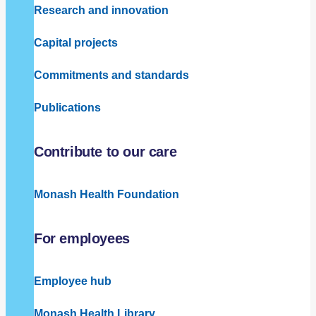
Research and innovation
Capital projects
Commitments and standards
Publications
Contribute to our care
Monash Health Foundation
For employees
Employee hub
Monash Health Library