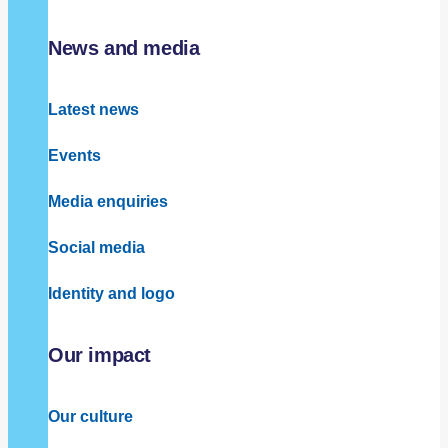
News and media
Latest news
Events
Media enquiries
Social media
Identity and logo
Our impact
Our culture