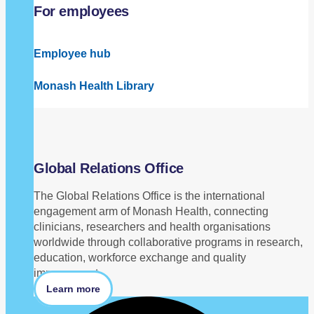
For employees
Employee hub
Monash Health Library
Global Relations Office
The Global Relations Office is the international
engagement arm of Monash Health, connecting
clinicians, researchers and health organisations
worldwide through collaborative programs in research,
education, workforce exchange and quality
improvement.
Learn more