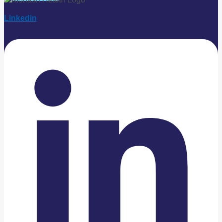
Linkedin