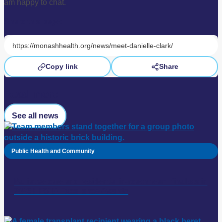
am happy to chat.
Share this page:
Copy link
Share
Read more
See all news
Public Health and Community
Palliative care and residential in-reach team: finalists in
2026 HESTA Excellence Awards