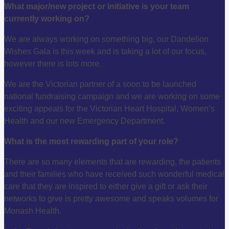
What major/new project or initiative is your team
currently working on?
We are always working on something big, our Dandelion
Wishes Gala is this week and is taking a lot of our focus,
however there is lots more.
We are the Victorian partner of a soon to be launched
national fundraising campaign and we are working on some
exciting appeals for the Victorian Heart Hospital, Women’s
Health and our new Emergency Department.
What is the most rewarding part of your role?
There are so many elements that are rewarding, the patients
and their families who have received such wonderful medical
care that they are inspired to either give a gift or ask their
networks to give is pretty awesome and speaks volumes for
Monash Health.