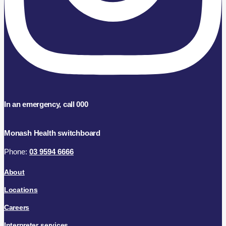
In an emergency, call 000
Monash Health switchboard
Phone:
03 9594 6666
About
Locations
Careers
Interpreter services