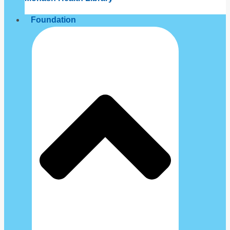
Foundation