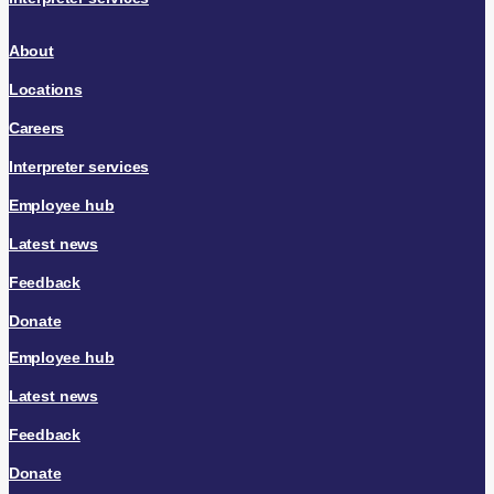
About
Locations
Careers
Interpreter services
Employee hub
Latest news
Feedback
Donate
Employee hub
Latest news
Feedback
Donate