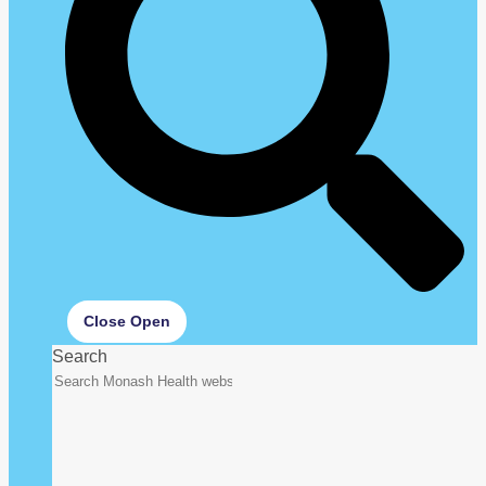
Close
Open
Search