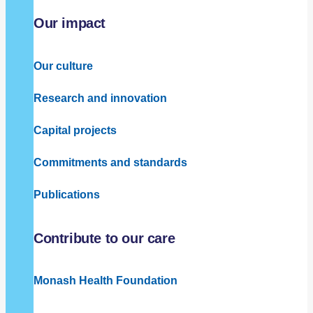
Our impact
Our culture
Research and innovation
Capital projects
Commitments and standards
Publications
Contribute to our care
Monash Health Foundation