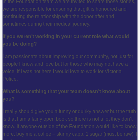
In the Foundation team we are invited to share those stories,
we are responsible for ensuring that gift is honoured and
continuing the relationship with the donor after and
sometimes during their medical journey.
If you weren’t working in your current role what would
you be doing?
I am passionate about improving our community, not just for
people I know and love but for those who may not have a
voice. If I was not here I would love to work for Victoria
Police.
What is something that your team doesn’t know about
you?
I really should give you a funny or quirky answer but the truth
is that I am a fairly open book so there is not a lot they don’t
know. If anyone outside of the Foundation would like to know
more, buy me a coffee – skinny capp, 1 sugar (must be raw), I