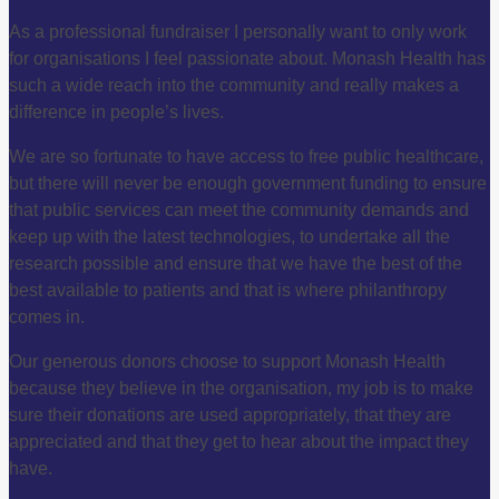
As a professional fundraiser I personally want to only work
for organisations I feel passionate about. Monash Health has
such a wide reach into the community and really makes a
difference in people’s lives.
We are so fortunate to have access to free public healthcare,
but there will never be enough government funding to ensure
that public services can meet the community demands and
keep up with the latest technologies, to undertake all the
research possible and ensure that we have the best of the
best available to patients and that is where philanthropy
comes in.
Our generous donors choose to support Monash Health
because they believe in the organisation, my job is to make
sure their donations are used appropriately, that they are
appreciated and that they get to hear about the impact they
have.