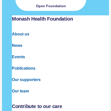
Open Foundation
Monash Health Foundation
About us
News
Events
Publications
Our supporters
Our team
Contribute to our care