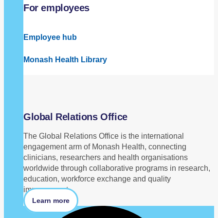
For employees
Employee hub
Monash Health Library
Global Relations Office
The Global Relations Office is the international
engagement arm of Monash Health, connecting
clinicians, researchers and health organisations
worldwide through collaborative programs in research,
education, workforce exchange and quality
improvement.
Learn more