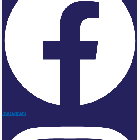
Instagram