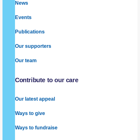
News
Events
Publications
Our supporters
Our team
Contribute to our care
Our latest appeal
Ways to give
Ways to fundraise