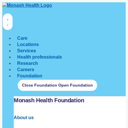
Care
Locations
Services
Health professionals
Research
Careers
Foundation
Close Foundation
Open Foundation
Monash Health Foundation
About us