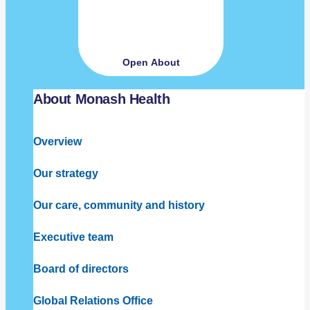
Open About
About Monash Health
Overview
Our strategy
Our care, community and history
Executive team
Board of directors
Global Relations Office