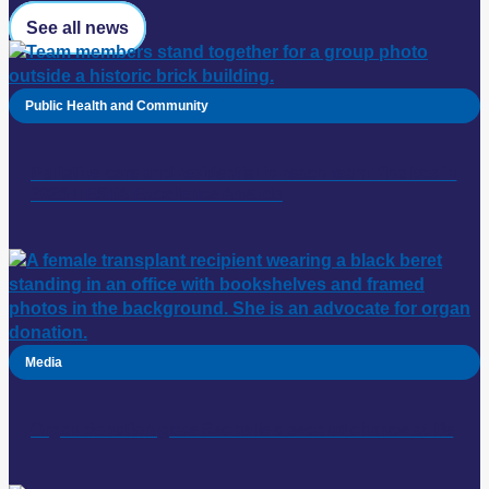
See all news
Public Health and Community
Palliative care and residential in-reach team: finalists in
2026 HESTA Excellence Awards
Media
Organ donation gave Rechelle a second chance at life