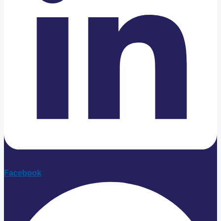
Facebook