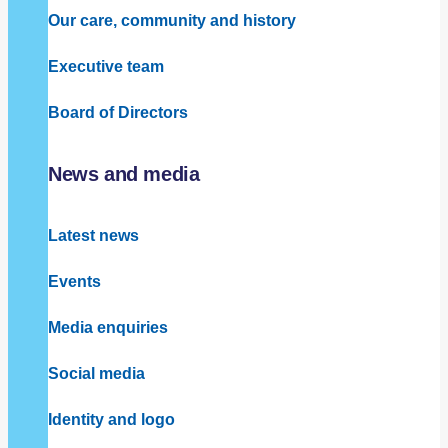
Our care, community and history
Executive team
Board of Directors
News and media
Latest news
Events
Media enquiries
Social media
Identity and logo