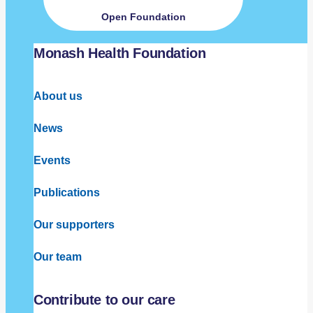
Open Foundation
Monash Health Foundation
About us
News
Events
Publications
Our supporters
Our team
Contribute to our care