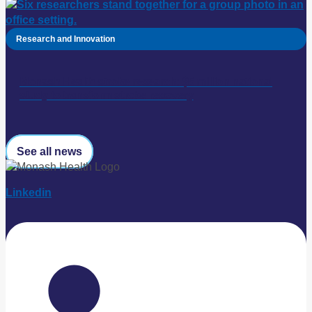
Research and Innovation
Monash Health stroke research: $5 million national
study to transform stroke recovery
See all news
Linkedin