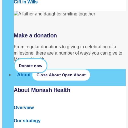
Gift in Wills
Make a donation
From regular donations to giving in celebration of a
milestone, there are a number of ways you can give to
Monash Health.
Donate now
About
Close About
Open About
About Monash Health
Overview
Our strategy