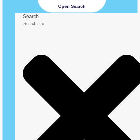
Open Search
Search