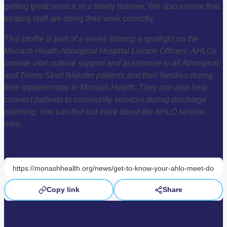
getting great service in a timely manner. We also ensure that
treating staff are doing their work correctly.
This profile is part of a series shining a spotlight on the
Monash Health Aboriginal Hospital Liaison Officers. AHLOs
provide vital cultural support and assistance to all Aboriginal
and Torres Strait Islander patients and their families during
their inpatient stay in Monash Health. They can also help
connect patients to community services during discharge
planning. You can find out more about the AHLO service
here.
Share this page:
Copy link
Share
Read more