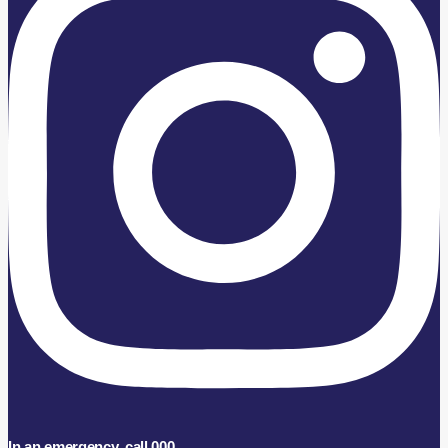
In an emergency, call 000