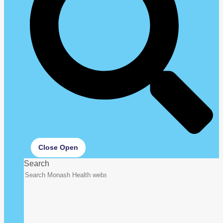
Close
Open
Search