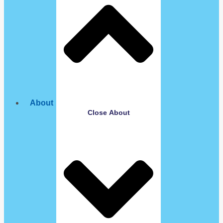
About
Close About