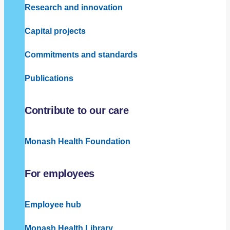
Research and innovation
Capital projects
Commitments and standards
Publications
Contribute to our care
Monash Health Foundation
For employees
Employee hub
Monash Health Library