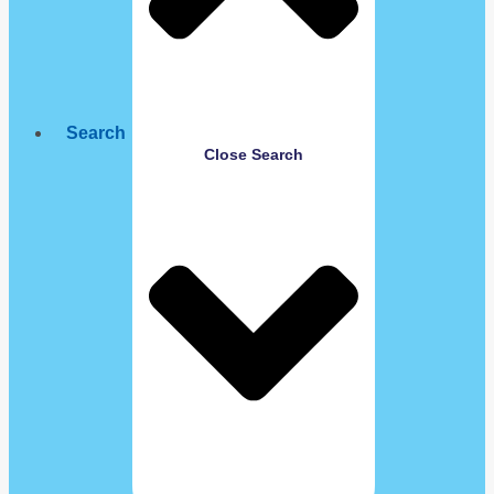
Search
Close Search