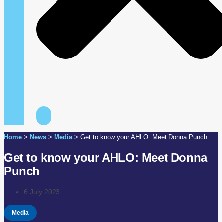
Home
>
News
>
Media
>
Get to know your AHLO: Meet Donna Punch
Get to know your AHLO: Meet Donna
Punch
6 July 2023
Media