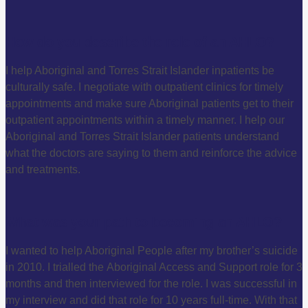
How do you describe the role of an AHLO?
I help Aboriginal and Torres Strait Islander inpatients be
culturally safe. I negotiate with outpatient clinics for timely
appointments and make sure Aboriginal patients get to their
outpatient appointments within a timely manner. I help our
Aboriginal and Torres Strait Islander patients understand
what the doctors are saying to them and reinforce the advice
and treatments.
What was your path to becoming an AHLO?
I wanted to help Aboriginal People after my brother’s suicide
in 2010. I trialled the Aboriginal Access and Support role for 3
months and then interviewed for the role. I was successful in
my interview and did that role for 10 years full-time. With that