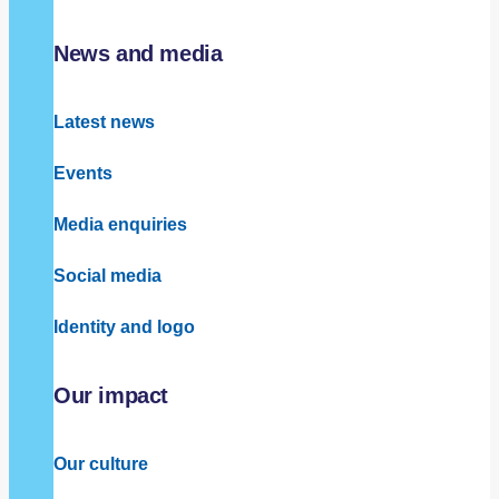
News and media
Latest news
Events
Media enquiries
Social media
Identity and logo
Our impact
Our culture