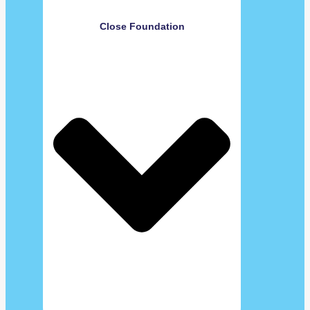
Close Foundation