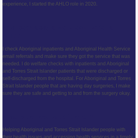
experience, I started the AHLO role in 2020.
What does a day at work look like for an
AHLO?
I check Aboriginal inpatients and Aboriginal Health Service
email referrals and make sure they got the service that was
needed. I do welfare checks with inpatients and Aboriginal
and Torres Strait Islander patients that were discharged or
self-discharged from the hospital. For Aboriginal and Torres
Strait Islander people that are having day surgeries, I make
sure they are safe and getting to and from the surgery okay.
What is the best part of the job?
Helping Aboriginal and Torres Strait Islander people with
their health issues and accessing health services in a timely