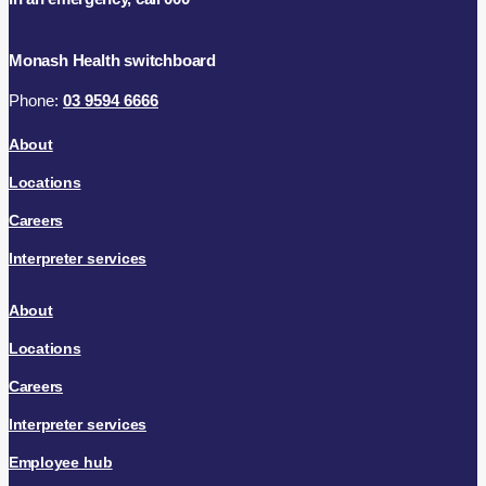
Monash Health switchboard
Phone:
03 9594 6666
About
Locations
Careers
Interpreter services
About
Locations
Careers
Interpreter services
Employee hub