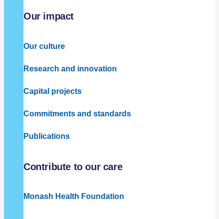
Our impact
Our culture
Research and innovation
Capital projects
Commitments and standards
Publications
Contribute to our care
Monash Health Foundation