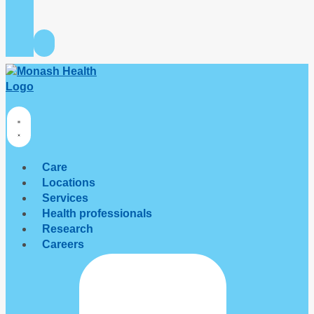
Care
Locations
Services
Health professionals
Research
Careers