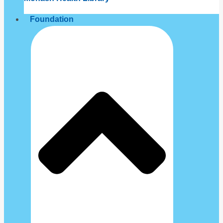
Foundation