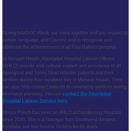
During NAIDOC Week, we come together and pay respect to
culture, language, and Country, and to recognise and
celebrate the achievements of all First Nations peoples.
At Monash Health, Aboriginal Hospital Liaison Officers
(AHLO) provide vital cultural support and assistance to all
Aboriginal and Torres Strait Islander patients and their
families during their inpatient stay in Monash Health. They
can also help connect patients to community services during
discharge planning. You can
contact the Aboriginal
Hospital Liaison Service here.
Donna Punch has been an AHLO at Dandenong Hospital
since 2020. She is a Noongar from Southwest Western
Australia and has lived in Victoria for 43 years.