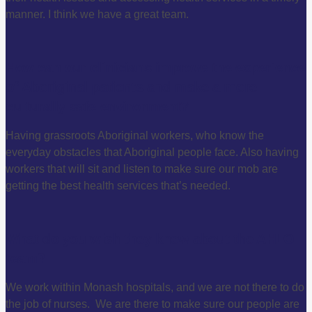
manner. I think we have a great team.
How can our clinicians improve the experience
of Aboriginal patients and make a more
culturally safe environment?
Having grassroots Aboriginal workers, who know the
everyday obstacles that Aboriginal people face. Also having
workers that will sit and listen to make sure our mob are
getting the best health services that’s needed.
What do you wish they knew about the AHLO
team?
We work within Monash hospitals, and we are not there to do
the job of nurses. We are there to make sure our people are