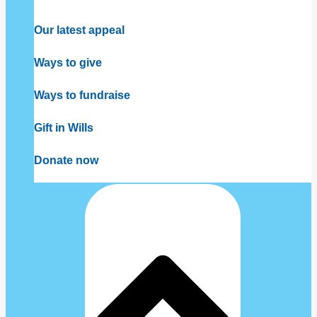
Our latest appeal
Ways to give
Ways to fundraise
Gift in Wills
Donate now