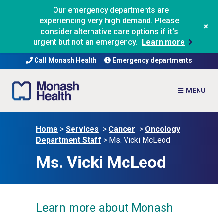
Our emergency departments are
experiencing very high demand. Please
+
consider alternative care options if it's
urgent but not an emergency.
Learn more
Call Monash Health
Emergency departments
Home
>
Services
>
Cancer
>
Oncology
Department Staff
>
Ms. Vicki McLeod
Ms. Vicki McLeod
Learn more about Monash