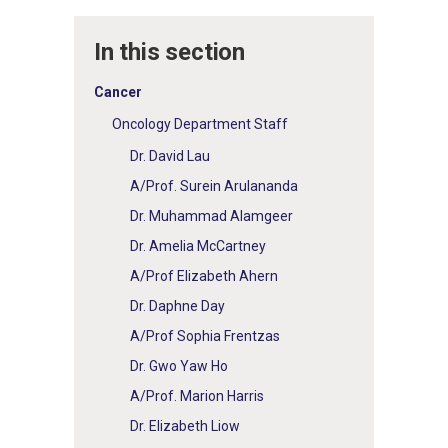
In this section
Cancer
Oncology Department Staff
Dr. David Lau
A/Prof. Surein Arulananda
Dr. Muhammad Alamgeer
Dr. Amelia McCartney
A/Prof Elizabeth Ahern
Dr. Daphne Day
A/Prof Sophia Frentzas
Dr. Gwo Yaw Ho
A/Prof. Marion Harris
Dr. Elizabeth Liow