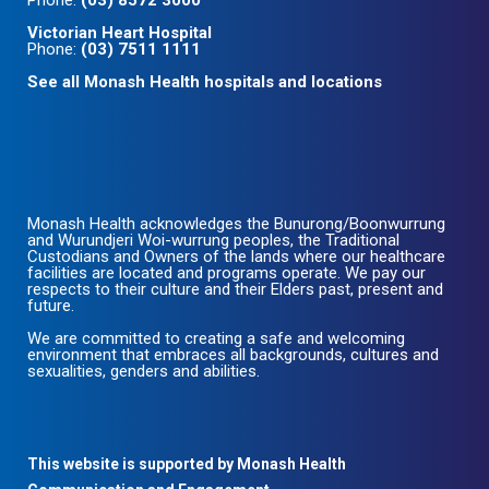
Phone:
(03) 8572 3000
Victorian Heart Hospital
Phone:
(03) 7511 1111
See all Monash Health hospitals and locations
Monash Health acknowledges the Bunurong/Boonwurrung
and Wurundjeri Woi-wurrung peoples, the Traditional
Custodians and Owners of the lands where our healthcare
facilities are located and programs operate. We pay our
respects to their culture and their Elders past, present and
future.
We are committed to creating a safe and welcoming
environment that embraces all backgrounds, cultures and
sexualities, genders and abilities.
This website is supported by Monash Health