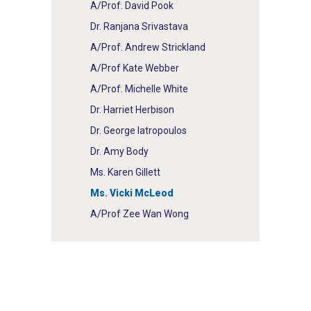
A/Prof. David Pook
Dr. Ranjana Srivastava
A/Prof. Andrew Strickland
A/Prof Kate Webber
A/Prof. Michelle White
Dr. Harriet Herbison
Dr. George Iatropoulos
Dr. Amy Body
Ms. Karen Gillett
Ms. Vicki McLeod
A/Prof Zee Wan Wong