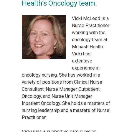
Health’s Oncology team.
Vicki McLeod is a
Nurse Practitioner
working with the
oncology team at
Monash Health.
Vicki has
extensive
experience in
oncology nursing. She has worked in a
variety of positions from Clinical Nurse
Consultant, Nurse Manager Outpatient
Oncology, and Nurse Unit Manager
Inpatient Oncology. She holds a masters of
nursing leadership and a masters of Nurse
Practitioner.
Vicki runs a supportive care clinic on