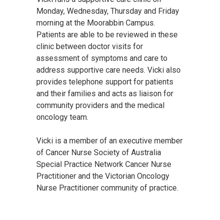
Monday, Wednesday, Thursday and Friday
morning at the Moorabbin Campus.
Patients are able to be reviewed in these
clinic between doctor visits for
assessment of symptoms and care to
address supportive care needs. Vicki also
provides telephone support for patients
and their families and acts as liaison for
community providers and the medical
oncology team.
Vicki is a member of an executive member
of Cancer Nurse Society of Australia
Special Practice Network Cancer Nurse
Practitioner and the Victorian Oncology
Nurse Practitioner community of practice.