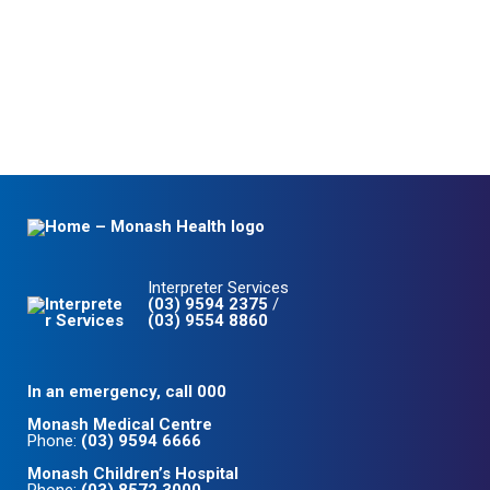
Interpreter Services
(03) 9594 2375
/
(03) 9554 8860
In an emergency, call 000
Monash Medical Centre
Phone:
(03) 9594 6666
Monash Children’s Hospital