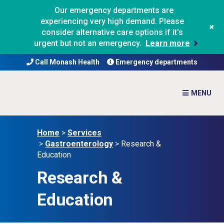
Our emergency departments are
experiencing very high demand. Please
+
consider alternative care options if it's
urgent but not an emergency.
Learn more
Call Monash Health
Emergency departments
Home
>
Services
>
Gastroenterology
>
Research &
Education
Research &
Education