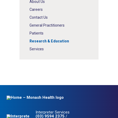
About Us
Careers
Contact Us
General Practitioners
Patients
Research & Education
Services
Interpreter Services
(03) 9594 2375
/