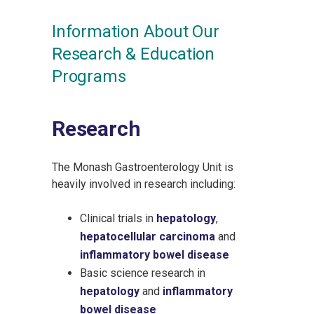
Information About Our
Research & Education
Programs
Research
The Monash Gastroenterology Unit is
heavily involved in research including:
Clinical trials in
hepatology
,
hepatocellular carcinoma
and
inflammatory bowel disease
Basic science research in
hepatology
and
inflammatory
bowel disease