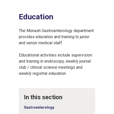
Education
The Monash Gastroenterology department
provides education and training to junior
and senior medical staff.
Educational activities include supervision
and training in endoscopy, weekly journal
club / clinical science meetings and
weekly registrar education.
In this section
Gastroenterology