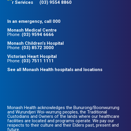
(03) 9554 8860
In an emergency, call 000
Monash Medical Centre
Phone:
(03) 9594 6666
Monash Children’s Hospital
Phone:
(03) 8572 3000
Victorian Heart Hospital
Phone:
(03) 7511 1111
See all Monash Health hospitals and locations
Monash Health acknowledges the Bunurong/Boonwurrung
and Wurundjeri Woi-wurrung peoples, the Traditional
Custodians and Owners of the lands where our healthcare
facilities are located and programs operate. We pay our
respects to their culture and their Elders past, present and
future.