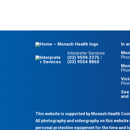
In a
Mon
Interpreter Services
Pho
(03) 9594 2375
/
(03) 9554 8860
Mona
Pho
Vict
Pho
See 
and 
This website is supported by Monash Health Co
All photography and videography on this website 
personal protective equipment for the time and l