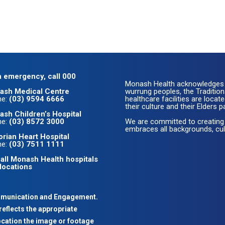
n emergency, call 000
Monash Health acknowledges 
ash Medical Centre
wurrung peoples, the Traditio
ne:
(03) 9594 6666
healthcare facilities are loc
their culture and their Elders p
sh Children’s Hospital
ne:
(03) 8572 3000
We are committed to creating
embraces all backgrounds, cult
orian Heart Hospital
ne:
(03) 7511 1111
all Monash Health hospitals
locations
mmunication and Engagement.
reflects the appropriate
ocation the image or footage