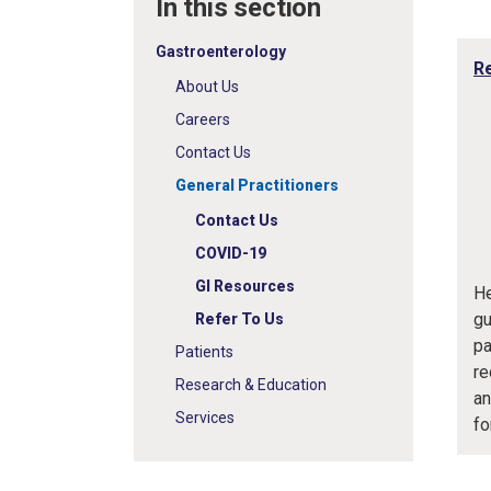
In this section
Gastroenterology
Re
About Us
Careers
Contact Us
General Practitioners
Contact Us
COVID-19
GI Resources
He
gu
Refer To Us
pa
Patients
re
Research & Education
an
Services
fo