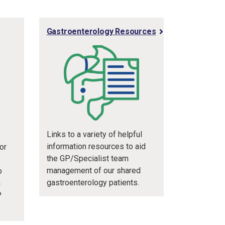
Gastroenterology Resources
Links to a variety of helpful
information resources to aid
or
the GP/Specialist team
management of our shared
o
gastroenterology patients.
a
P