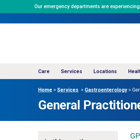
Our emergency departments are experiencing ve
Care
Services
Locations
Heal
Home
>
Services
>
Gastroenterology
>
Gen
General Practition
GP