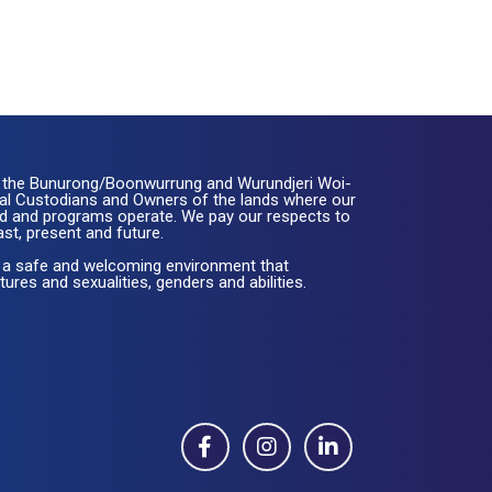
the Bunurong/Boonwurrung and Wurundjeri Woi-
nal Custodians and Owners of the lands where our
ated and programs operate. We pay our respects to
ast, present and future.
 a safe and welcoming environment that
ures and sexualities, genders and abilities.