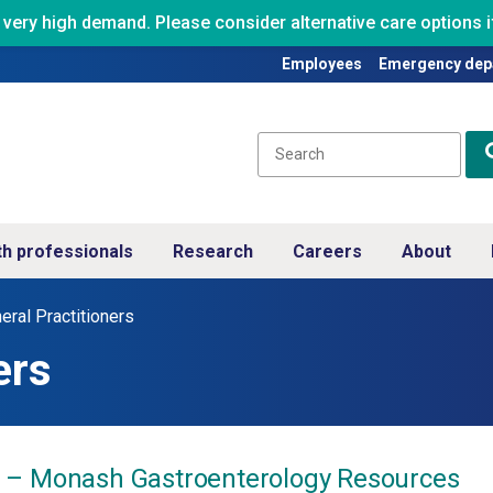
ry high demand. Please consider alternative care options if
Employees
Emergency dep
th professionals
Research
Careers
About
eral Practitioners
ers
 – Monash Gastroenterology Resources