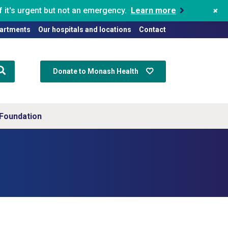
+
 it's urgent but not an emergency.
Learn more
artments
Our hospitals and locations
Contact
Donate to Monash Health
Foundation