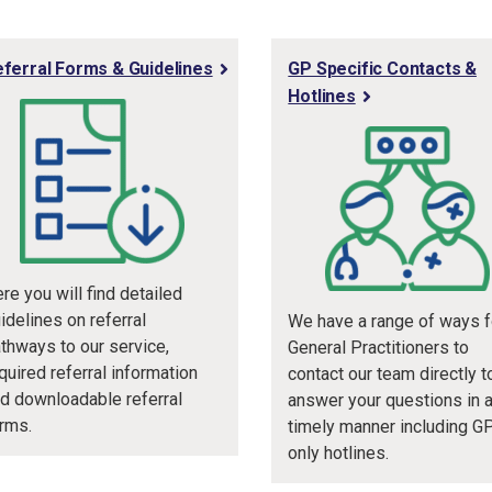
ferral Forms & Guidelines
GP Specific Contacts &
Hotlines
re you will find detailed
idelines on referral
We have a range of ways f
thways to our service,
General Practitioners to
quired referral information
contact our team directly t
d downloadable referral
answer your questions in 
rms.
timely manner including G
only hotlines.