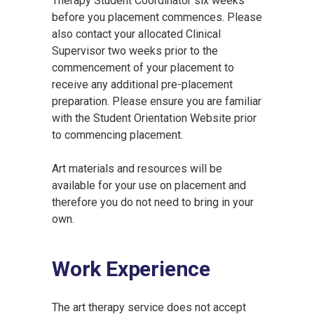
Therapy Student Coordinator six weeks
before you placement commences. Please
also contact your allocated Clinical
Supervisor two weeks prior to the
commencement of your placement to
receive any additional pre-placement
preparation. Please ensure you are familiar
with the Student Orientation Website prior
to commencing placement.
Art materials and resources will be
available for your use on placement and
therefore you do not need to bring in your
own.
Work Experience
The art therapy service does not accept