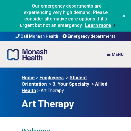
Our emergency departments are
experiencing very high demand. Please
+
consider alternative care options if it's
urgent but not an emergency.
Learn more
Call Monash Health
Emergency departments
Home
>
Employees
>
Student
Orientation
>
3. Your Specialty
>
Allied
Health
>
Art Therapy
Art Therapy