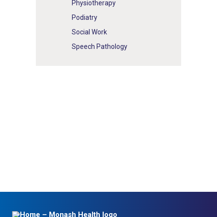
Physiotherapy
Podiatry
Social Work
Speech Pathology