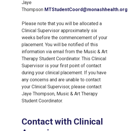
Jaye
Thompson
MTStudentCoord@monashhealth.org
Please note that you will be allocated a
Clinical Supervisor approximately six
weeks before the commencement of your
placement. You will be notified of this
information via email from the Music & Art
Therapy Student Coordinator. This Clinical
Supervisor is your first point of contact
during your clinical placement. If you have
any concerns and are unable to contact
your Clinical Supervisor, please contact
Jaye Thompson, Music & Art Therapy
Student Coordinator.
Contact with Clinical