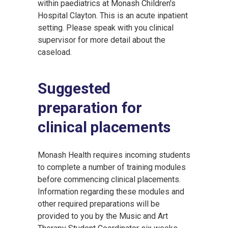
within paediatrics at Monash Children′s
Hospital Clayton. This is an acute inpatient
setting. Please speak with you clinical
supervisor for more detail about the
caseload.
Suggested
preparation for
clinical placements
Monash Health requires incoming students
to complete a number of training modules
before commencing clinical placements.
Information regarding these modules and
other required preparations will be
provided to you by the Music and Art