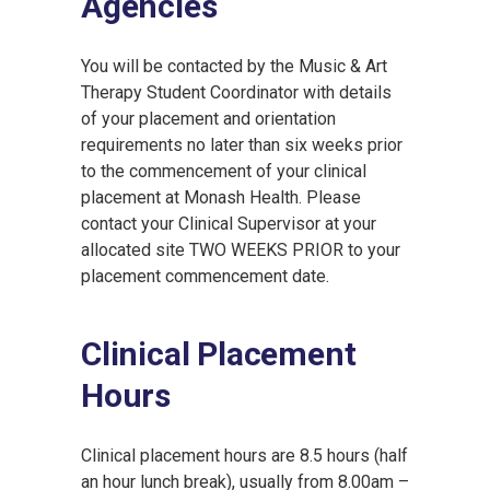
Agencies
You will be contacted by the Music & Art
Therapy Student Coordinator with details
of your placement and orientation
requirements no later than six weeks prior
to the commencement of your clinical
placement at Monash Health. Please
contact your Clinical Supervisor at your
allocated site TWO WEEKS PRIOR to your
placement commencement date.
Clinical Placement
Hours
Clinical placement hours are 8.5 hours (half
an hour lunch break), usually from 8.00am –