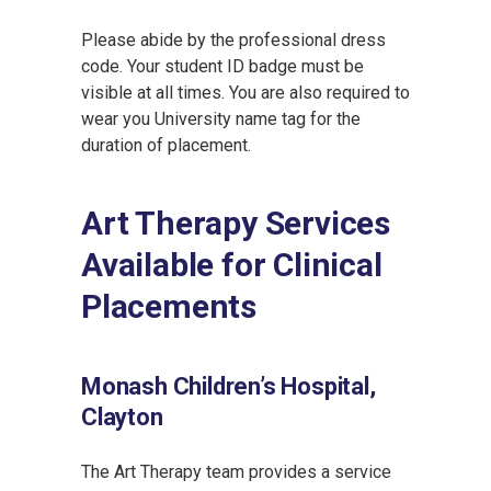
Please abide by the professional dress
code. Your student ID badge must be
visible at all times. You are also required to
wear you University name tag for the
duration of placement.
Art Therapy Services
Available for Clinical
Placements
Monash Children’s Hospital,
Clayton
The Art Therapy team provides a service