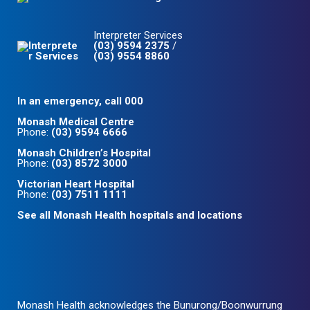
Interpreter Services
(03) 9594 2375
/
(03) 9554 8860
In an emergency, call 000
Monash Medical Centre
Phone:
(03) 9594 6666
Monash Children’s Hospital
Phone:
(03) 8572 3000
Victorian Heart Hospital
Phone:
(03) 7511 1111
See all Monash Health hospitals and locations
Monash Health acknowledges the Bunurong/Boonwurrung