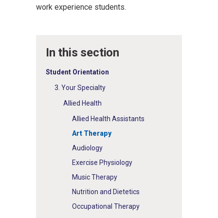
work experience students.
In this section
Student Orientation
3. Your Specialty
Allied Health
Allied Health Assistants
Art Therapy
Audiology
Exercise Physiology
Music Therapy
Nutrition and Dietetics
Occupational Therapy