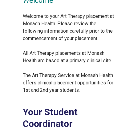
Welcome
Welcome to your Art Therapy placement at
Monash Health. Please review the
following information carefully prior to the
commencement of your placement.
All Art Therapy placements at Monash
Health are based at a primary clinical site.
The Art Therapy Service at Monash Health
offers clinical placement opportunities for
1st and 2nd year students.
Your Student
Coordinator