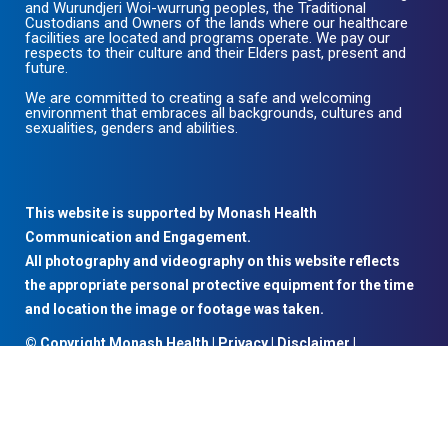
and Wurundjeri Woi-wurrung peoples, the Traditional
Custodians and Owners of the lands where our healthcare
facilities are located and programs operate. We pay our
respects to their culture and their Elders past, present and
future.
We are committed to creating a safe and welcoming
environment that embraces all backgrounds, cultures and
sexualities, genders and abilities.
This website is supported by Monash Health
Communication and Engagement.
All photography and videography on this website reflects
the appropriate personal protective equipment for the time
and location the image or footage was taken.
© Copyright Monash Health |
Privacy
|
Disclaimer
|
Accessibility