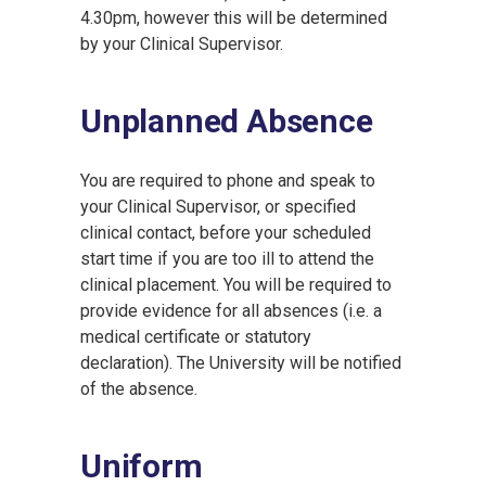
4.30pm, however this will be determined
by your Clinical Supervisor.
Unplanned Absence
You are required to phone and speak to
your Clinical Supervisor, or specified
clinical contact, before your scheduled
start time if you are too ill to attend the
clinical placement. You will be required to
provide evidence for all absences (i.e. a
medical certificate or statutory
declaration). The University will be notified
of the absence.
Uniform