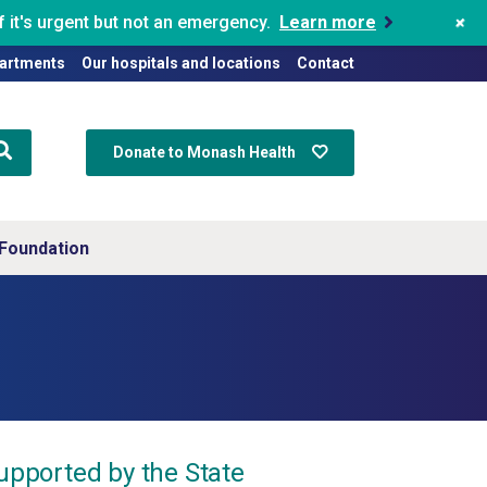
+
 it's urgent but not an emergency.
Learn more
artments
Our hospitals and locations
Contact
Donate to Monash Health
Foundation
supported by the State