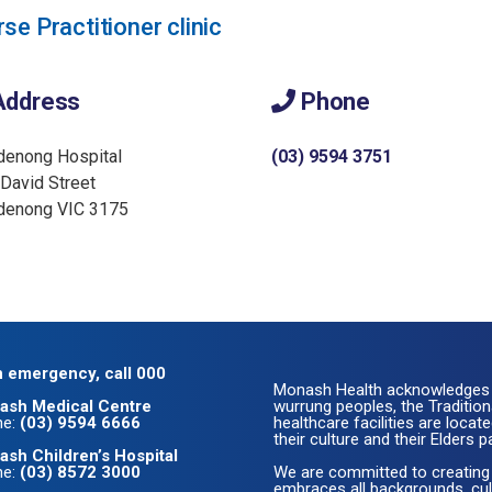
se Practitioner clinic
ddress
Phone
denong Hospital
(03) 9594 3751
David Street
denong VIC 3175
n emergency, call 000
Monash Health acknowledges 
ash Medical Centre
wurrung peoples, the Traditio
ne:
(03) 9594 6666
healthcare facilities are loc
their culture and their Elders p
sh Children’s Hospital
ne:
(03) 8572 3000
We are committed to creating
embraces all backgrounds, cult