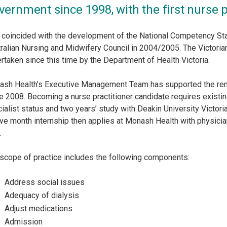
vernment since 1998, with the first nurse p
 coincided with the development of the National Competency Sta
ralian Nursing and Midwifery Council in 2004/2005. The Victoria
rtaken since this time by the Department of Health Victoria.
sh Health’s Executive Management Team has supported the rena
e 2008. Becoming a nurse practitioner candidate requires existing 
ialist status and two years’ study with Deakin University Victor
ve month internship then applies at Monash Health with physicia
.
scope of practice includes the following components:
Address social issues
Adequacy of dialysis
Adjust medications
Admission