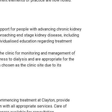
fferent elements of practice are now noted.
upport for people with advancing chronic kidney
proaching end stage kidney disease, including
ndividualised education regarding treatment
the clinic for monitoring and management of
ess to dialysis and are appropriate for the
hosen as the clinic site due to its
ommencing treatment at Clayton, provide
 with all appropriate services. Care of