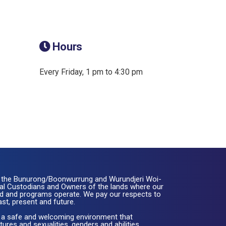
Hours
Every Friday, 1 pm to 4:30 pm
the Bunurong/Boonwurrung and Wurundjeri Woi-
nal Custodians and Owners of the lands where our
ated and programs operate. We pay our respects to
ast, present and future.
 a safe and welcoming environment that
ures and sexualities, genders and abilities.