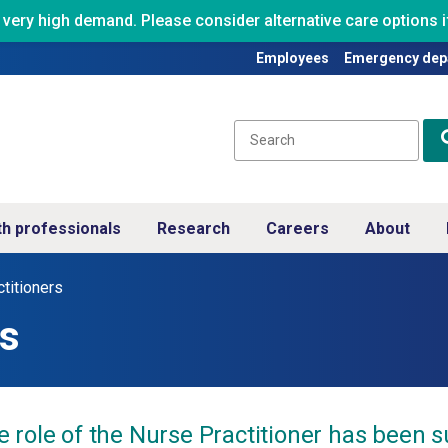
ry high demand. Please consider alternative care options if
Employees
Emergency dep
th professionals
Research
Careers
About
titioners
rs
e role of the Nurse Practitioner has been 