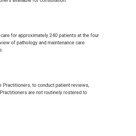
oners available for consultation.
, care for approximately 240 patients at the four
eview of pathology and maintenance care
e.
 Practitioners, to conduct patient reviews,
ractitioners are not routinely rostered to