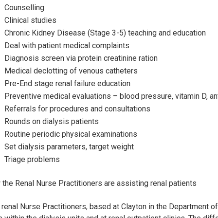
Counselling
Clinical studies
Chronic Kidney Disease (Stage 3-5) teaching and education
Deal with patient medical complaints
Diagnosis screen via protein creatinine ration
Medical declotting of venous catheters
Pre-End stage renal failure education
Preventive medical evaluations – blood pressure, vitamin D, an
Referrals for procedures and consultations
Rounds on dialysis patients
Routine periodic physical examinations
Set dialysis parameters, target weight
Triage problems
the Renal Nurse Practitioners are assisting renal patients
renal Nurse Practitioners, based at Clayton in the Department o