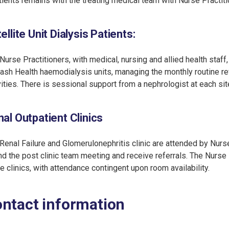
tients remains with the treating medical team with Nurse Practiti
ellite Unit Dialysis Patients
:
Nurse Practitioners, with medical, nursing and allied health staff
sh Health haemodialysis units, managing the monthly routine r
vities. There is sessional support from a nephrologist at each sit
al Outpatient Clinics
Renal Failure and Glomerulonephritis clinic are attended by Nurse
nd the post clinic team meeting and receive referrals. The Nurse P
e clinics, with attendance contingent upon room availability.
ntact information