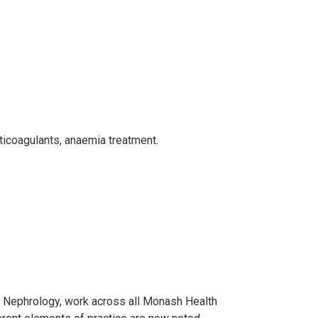
ticoagulants, anaemia treatment.
f Nephrology, work across all Monash Health