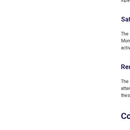
inpa
Sat
The 
Mona
acti
Ren
The 
atte
thes
Co