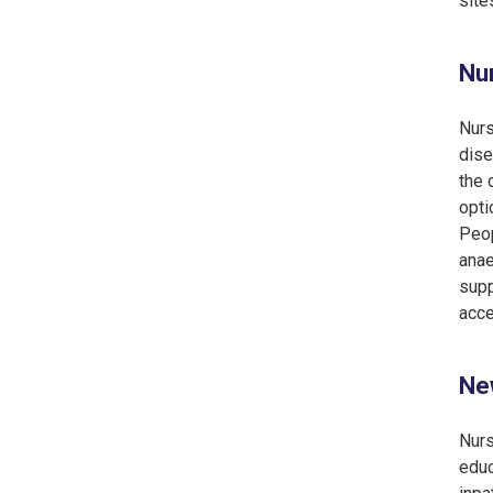
site
Nur
Nurs
dise
the 
opti
Peop
anae
supp
acce
New
Nurs
educ