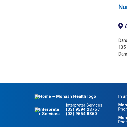
Nur
A
Dan
135 
Dan
In a
Mon
Interpreter Services
Pho
(03) 9594 2375
/
(03) 9554 8860
Mona
Pho