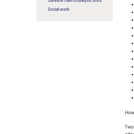
Satellite haemodialysis units
Social work
How 
Two 