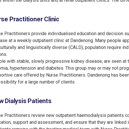
s within the dialysis units and at renal outpatient clinics. The di
se Practitioner Clinic
e Practitioners provide individualised education and decision s
ase at a weekly outpatient clinic at Dandenong. Many people ap
culturally and linguistically diverse (CALD), population require i
ons.
le with stable, slowly progressive kidney disease, are seen at 
mia, hypertension and diabetes. This group may or may not progr
ortive care offered by Nurse Practitioners. Dandenong has been c
ssibility for a large number of clients.
 Dialysis Patients
e Practitioners review new outpatient haemodialysis patients c
ation, support and assessment, and ensure that they are linked in