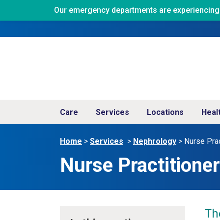
Our emergency departments are experiencing ve
Care
Services
Locations
Heal
Home
>
Services
>
Nephrology
>
Nurse Prac
Nurse Practitione
Th