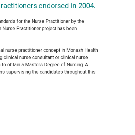
ractitioners endorsed in 2004.
ndards for the Nurse Practitioner by the
n Nurse Practitioner project has been
l nurse practitioner concept in Monash Health
clinical nurse consultant or clinical nurse
ia to obtain a Masters Degree of Nursing. A
ns supervising the candidates throughout this