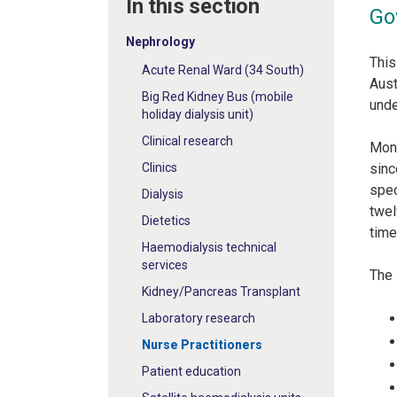
In this section
Go
Nephrology
This
Acute Renal Ward (34 South)
Aust
Big Red Kidney Bus (mobile
unde
holiday dialysis unit)
Clinical research
Mona
Clinics
sinc
spec
Dialysis
twel
Dietetics
time
Haemodialysis technical
services
The 
Kidney/Pancreas Transplant
Laboratory research
Nurse Practitioners
Patient education