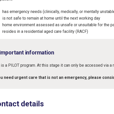
has emergency needs (clinically, medically, or mentally unstabl
is not safe to remain at home until the next working day
home environment assessed as unsafe or unsuitable for the pat
resides in a residential aged care facility (RACF)
Important information
 is a PILOT program. At this stage it can only be accessed via a r
ou need urgent care that is not an emergency, please consi
ntact details