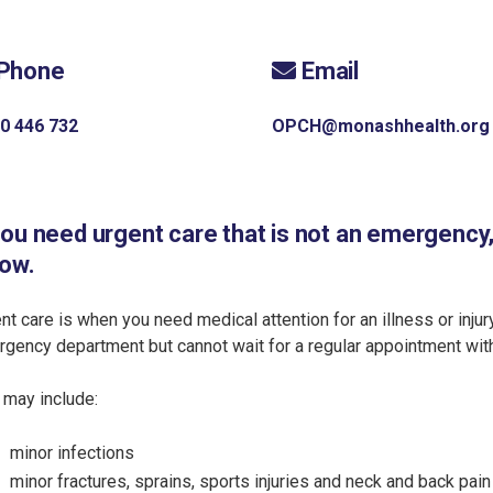
Phone
Email
0 446 732
OPCH@monashhealth.org
you need urgent care that is not an emergency
low.
nt care is when you need medical attention for an illness or injur
gency department but cannot wait for a regular appointment with 
 may include:
minor infections
minor fractures, sprains, sports injuries and neck and back pain