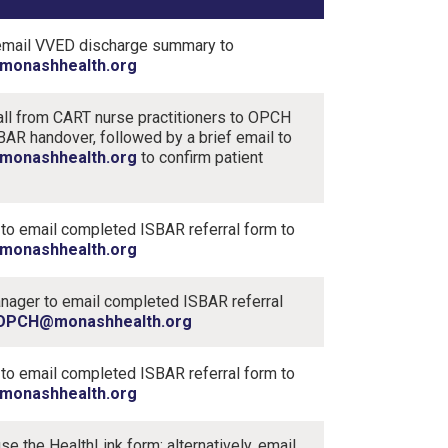
email VVED discharge summary to
onashhealth.org
ll from CART nurse practitioners to OPCH
BAR handover, followed by a brief email to
onashhealth.org
to confirm patient
 to email completed ISBAR referral form to
onashhealth.org
ager to email completed ISBAR referral
OPCH@monashhealth.org
 to email completed ​ISBAR referral form​ to
onashhealth.org
se the HealthLink form; alternatively, email