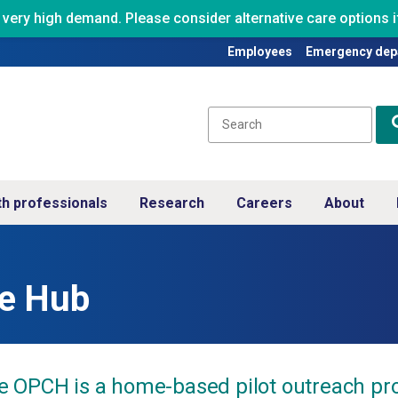
ry high demand. Please consider alternative care options if
Employees
Emergency dep
th professionals
Research
Careers
About
re Hub
e OPCH is a home-based pilot outreach pro