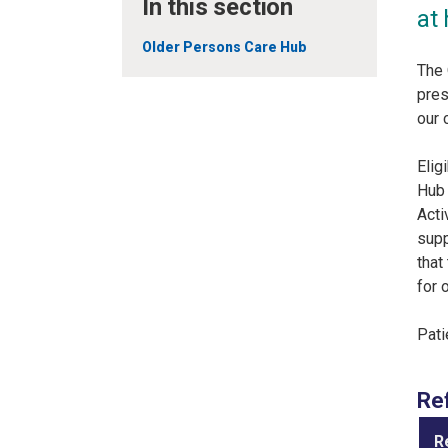
In this section
at
Older Persons Care Hub
The 
pres
our 
Elig
Hub 
Acti
supp
that
for 
Pati
Re
R