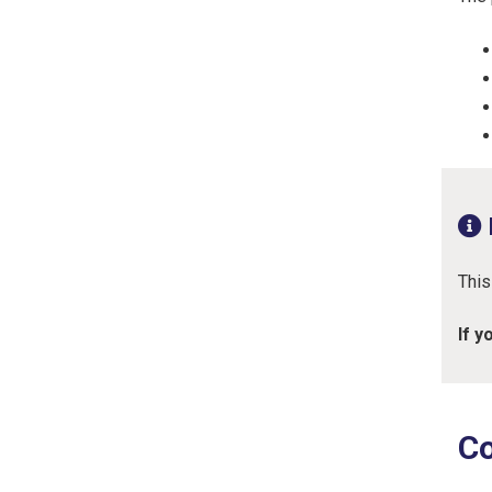
This
If y
Co