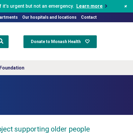
+
 it's urgent but not an emergency.
Learn more
artments
Our hospitals and locations
Contact
Donate to Monash Health
Foundation
ject supporting older people