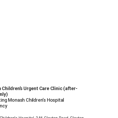
Children’s Urgent Care Clinic (after-
nly)
ing Monash Children’s Hospital
ncy