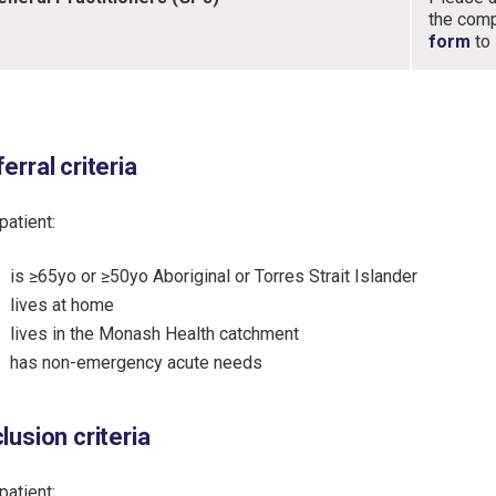
the com
form
to
erral criteria
patient:
is ≥65yo or ≥50yo Aboriginal or Torres Strait Islander
lives at home
lives in the Monash Health catchment
has non-emergency acute needs
lusion criteria
patient: