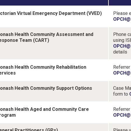
ictorian Virtual Emergency Department (VVED)
Please 
OPCH@m
onash Health Community Assessment and
Phone ca
esponse Team (CART)
using IS
OPCH@m
details
onash Health Community Rehabilitation
Referrer
ervices
OPCH@m
onash Health Community Support Options
Case Man
form to
onash Health Aged and Community Care
Referrer
rogram
OPCH@m
eneral Practitioners (GPs)
Please u