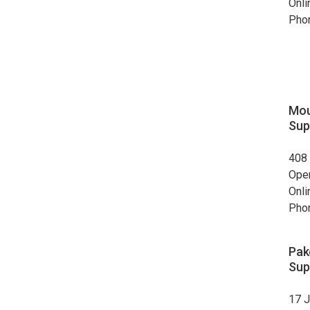
Onli
Pho
Mou
Sup
408 
Ope
Onli
Pho
Pak
Sup
17 J