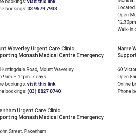
Monash C
ne bookings:
visit this link
Located 
ne bookings:
03 9579 7933
Open Mo
12:30pm
Walk-in c
nt Waverley Urgent Care Clinic
Narre W
porting Monash Medical Centre Emergency
Support
Huntingdale Road, Mount Waverley
60 Victo
n 9am – 11pm, 7 days
Open 8a
ne bookings:
visit this link
Online b
ne bookings:
(03) 8827 0740
Phone b
enham Urgent Care Clinic
porting Monash Medical Centre Emergency
ohn Street, Pakenham