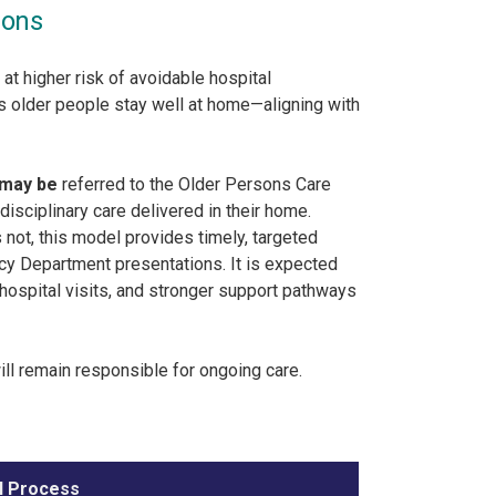
ions
 higher risk of avoidable hospital
ps older people stay well at home—aligning with
may be
referred to the Older Persons Care
isciplinary care delivered in their home.
 not, this model provides timely, targeted
cy Department presentations. It is expected
hospital visits, and stronger support pathways
ill remain responsible for ongoing care.
l Process