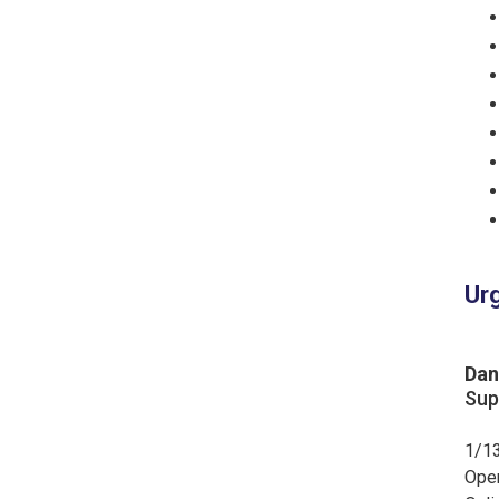
Urg
Dan
Sup
1/13
Ope