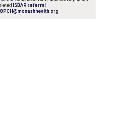
pleted
ISBAR referral
OPCH@monashhealth.org