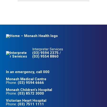
Interpreter Services
(03) 9594 2375
/
(03) 9554 8860
In an emergency, call 000
Monash Medical Centre
Phone:
(03) 9594 6666
Monash Children’s Hospital
Phone:
(03) 8572 3000
Victorian Heart Hospital
Phone:
(03) 7511 1111