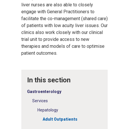
liver nurses are also able to closely
engage with General Practitioners to
facilitate the co-management (shared care)
of patients with low acuity liver issues. Our
clinics also work closely with our clinical
trial unit to provide access to new
therapies and models of care to optimise
patient outcomes.
In this section
Gastroenterology
Services
Hepatology
Adult Outpatients