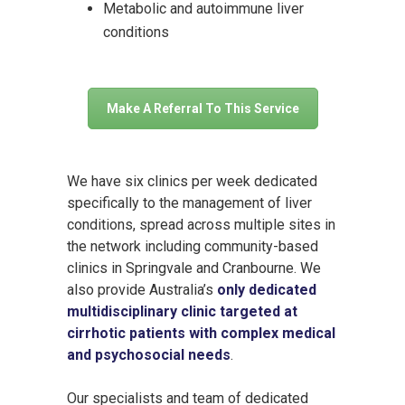
Metabolic and autoimmune liver
conditions
Make A Referral To This Service
We have six clinics per week dedicated
specifically to the management of liver
conditions, spread across multiple sites in
the network including community-based
clinics in Springvale and Cranbourne. We
also provide Australia’s
only dedicated
multidisciplinary clinic targeted at
cirrhotic patients with complex medical
and psychosocial needs
.
Our specialists and team of dedicated