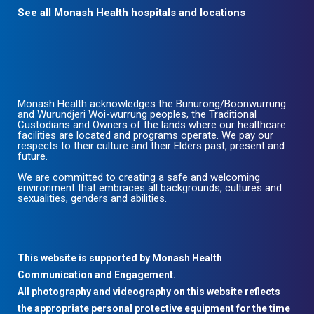
See all Monash Health hospitals and locations
Monash Health acknowledges the Bunurong/Boonwurrung
and Wurundjeri Woi-wurrung peoples, the Traditional
Custodians and Owners of the lands where our healthcare
facilities are located and programs operate. We pay our
respects to their culture and their Elders past, present and
future.
We are committed to creating a safe and welcoming
environment that embraces all backgrounds, cultures and
sexualities, genders and abilities.
This website is supported by Monash Health
Communication and Engagement.
All photography and videography on this website reflects
the appropriate personal protective equipment for the time