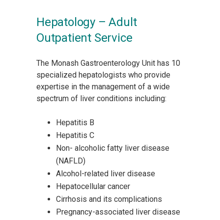
Hepatology – Adult
Outpatient Service
The Monash Gastroenterology Unit has 10
specialized hepatologists who provide
expertise in the management of a wide
spectrum of liver conditions including:
Hepatitis B
Hepatitis C
Non- alcoholic fatty liver disease
(NAFLD)
Alcohol-related liver disease
Hepatocellular cancer
Cirrhosis and its complications
Pregnancy-associated liver disease