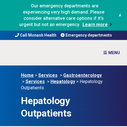
Our emergency departments are
experiencing very high demand. Please
+
consider alternative care options if it's
urgent but not an emergency.
Learn more
Call Monash Health
Emergency departments
Home
>
Services
>
Gastroenterology
>
Services
>
Hepatology
>
Hepatology
Outpatients
Hepatology
Outpatients