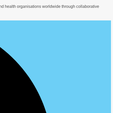
nd health organisations worldwide through collaborative