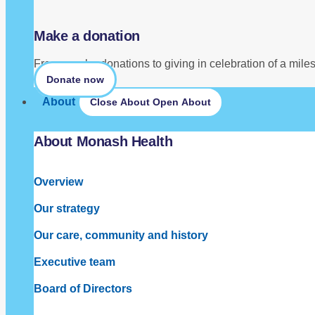
Make a donation
From regular donations to giving in celebration of a mil
Donate now
About
Close About
Open About
About Monash Health
Overview
Our strategy
Our care, community and history
Executive team
Board of Directors