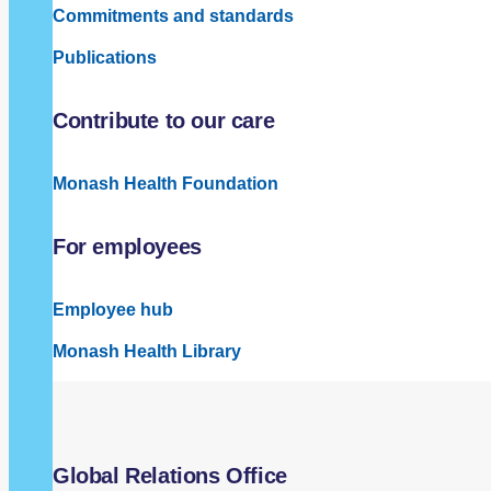
Commitments and standards
Publications
Contribute to our care
Monash Health Foundation
For employees
Employee hub
Monash Health Library
Global Relations Office