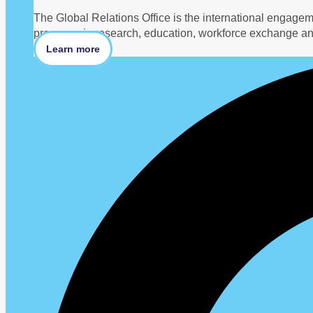
The Global Relations Office is the international engage
programs in research, education, workforce exchange an
Learn more