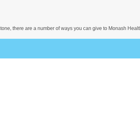
estone, there are a number of ways you can give to Monash Healt