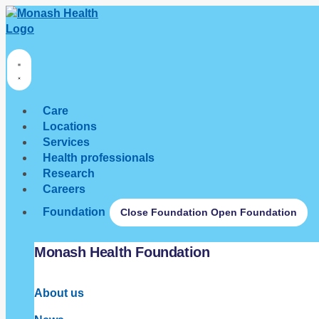
Care
Locations
Services
Health professionals
Research
Careers
Foundation
Close Foundation
Open Foundation
Monash Health Foundation
About us