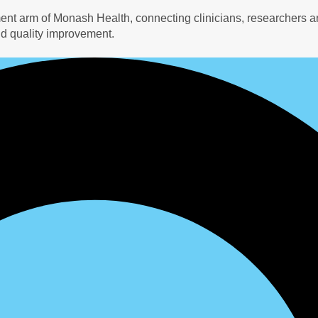
ment arm of Monash Health, connecting clinicians, researchers a
d quality improvement.