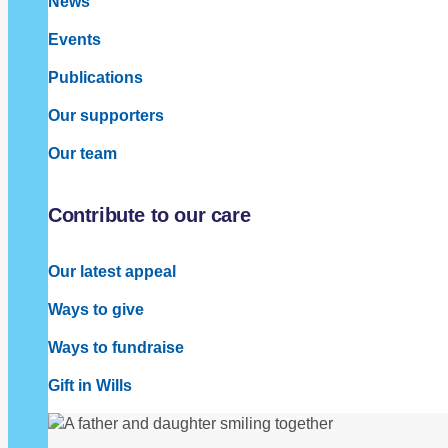
News
Events
Publications
Our supporters
Our team
Contribute to our care
Our latest appeal
Ways to give
Ways to fundraise
Gift in Wills