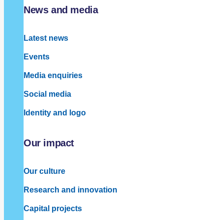
News and media
Latest news
Events
Media enquiries
Social media
Identity and logo
Our impact
Our culture
Research and innovation
Capital projects