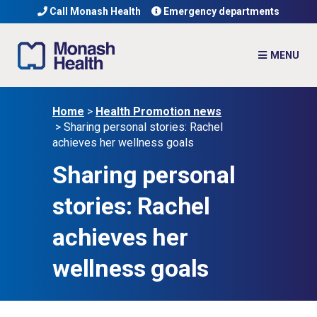
Call Monash Health
Emergency departments
Home
>
Health Promotion news
>
Sharing personal stories: Rachel
achieves her wellness goals
Sharing personal
stories: Rachel
achieves her
wellness goals