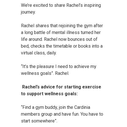
We’re excited to share Rachel’s inspiring
journey.
Rachel shares that rejoining the gym after
a long battle of mental illness turned her
life around. Rachel now bounces out of
bed, checks the timetable or books into a
virtual class, daily.
“It’s the pleasure I need to achieve my
wellness goals”. Rachel.
Rachel’s advice for starting exercise
to support wellness goals:
“Find a gym buddy, join the Cardinia
members group and have fun. You have to
start somewhere”.