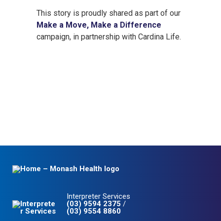
This story is proudly shared as part of our
Make a Move, Make a Difference
campaign, in partnership with Cardina Life.
Interpreter Services
(03) 9594 2375
/
(03) 9554 8860