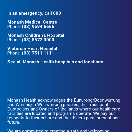
In an emergency, call 000
Monash Medical Centre
Phone:
(03) 9594 6666
Monash Children’s Hospital
Phone:
(03) 8572 3000
Victorian Heart Hospital
Phone:
(03) 7511 1111
See all Monash Health hospitals and locations
Monash Health acknowledges the Bunurong/Boonwurrung
and Wurundjeri Woi-wurrung peoples, the Traditional
Custodians and Owners of the lands where our healthcare
facilities are located and programs operate. We pay our
respects to their culture and their Elders past, present and
future.
We are committed to creating a safe and welcoming