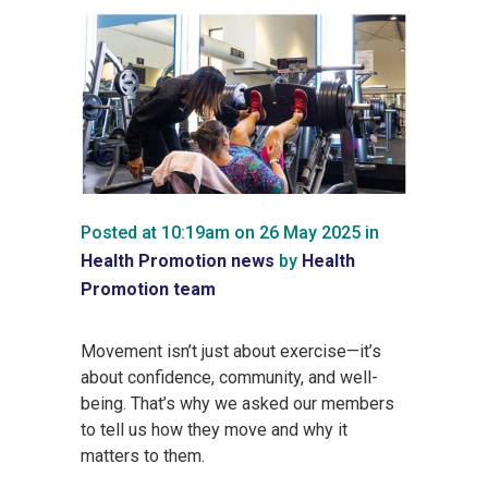
Posted at 10:19am on 26 May 2025
in
Health Promotion news
by
Health
Promotion team
Movement isn’t just about exercise—it’s
about confidence, community, and well-
being. That’s why we asked our members
to tell us how they move and why it
matters to them.