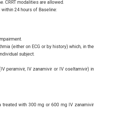
ne. CRRT modalities are allowed.
d within 24 hours of Baseline:
impairment.
thmia (either on ECG or by history) which, in the
individual subject.
IV peramivir, IV zanamivir or IV oseltamivir) in
za treated with 300 mg or 600 mg IV zanamivir