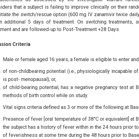
iders that a subject is failing to improve clinically on their ra
nitiate the switch/rescue option (600 mg IV zanamivir twice dai
n additional 5 days of treatment. On switching treatments
tment and are followed-up to Post-Treatment +28 Days.
usion Criteria
Male or female aged 16 years; a female is eligible to enter and p
of non-childbearing potential (i.e., physiologically incapable
is post- menopausal); or,
of child-bearing potential, has a negative pregnancy test at 
methods of birth control while on study.
Vital signs criteria defined as 3 or more of the following at Bas
Presence of fever [oral temperature of 38°C or equivalent] at B
the subject has a history of fever within in the 24 hours prior 
of feverishness at some time during the 48 hours prior to Basel