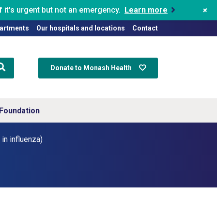
+
 it's urgent but not an emergency.
Learn more
artments
Our hospitals and locations
Contact
Donate to Monash Health
Foundation
in influenza)