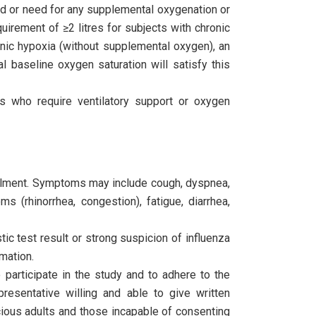
d or need for any supplemental oxygenation or
uirement of ≥2 litres for subjects with chronic
nic hypoxia (without supplemental oxygen), an
al baseline oxygen saturation will satisfy this
ts who require ventilatory support or oxygen
rolment. Symptoms may include cough, dyspnea,
s (rhinorrhea, congestion), fatigue, diarrhea,
ic test result or strong suspicion of influenza
mation.
 participate in the study and to adhere to the
presentative willing and able to give written
cious adults and those incapable of consenting