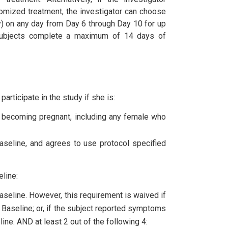
ndomized treatment, the investigator can choose
ly) on any day from Day 6 through Day 10 for up
, subjects complete a maximum of 14 days of
articipate in the study if she is:
 of becoming pregnant, including any female who
Baseline, and agrees to use protocol specified
eline:
aseline. However, this requirement is waived if
to Baseline; or, if the subject reported symptoms
ine. AND at least 2 out of the following 4: