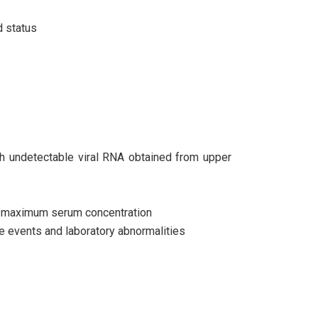
d status
ith undetectable viral RNA obtained from upper
r maximum serum concentration
e events and laboratory abnormalities