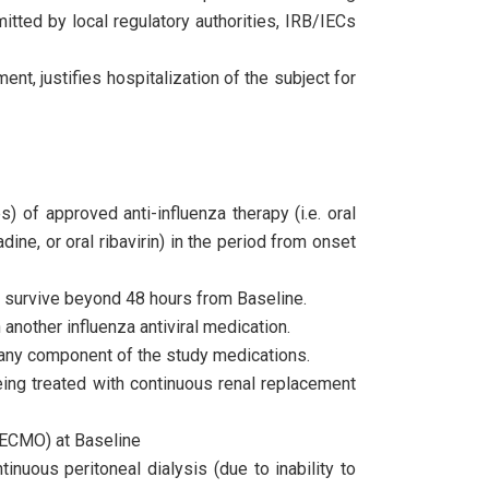
itted by local regulatory authorities, IRB/IECs
ment, justifies hospitalization of the subject for
 of approved anti-influenza therapy (i.e. oral
adine, or oral ribavirin) in the period from onset
 to survive beyond 48 hours from Baseline.
another influenza antiviral medication.
any component of the study medications.
ing treated with continuous renal replacement
(ECMO) at Baseline
inuous peritoneal dialysis (due to inability to