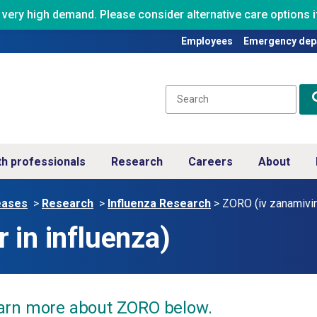
ry high demand. Please consider alternative care options if
Employees
Emergency dep
th professionals
Research
Careers
About
eases
>
Research
>
Influenza Research
>
ZORO (iv zanamivir 
 in influenza)
arn more about ZORO below.