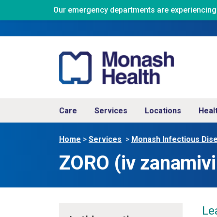
Our emergency departments are experiencing ve
Care
Services
Locations
Heal
Home
>
Services
>
Monash Infectious Dis
ZORO (iv zanamivir
Le