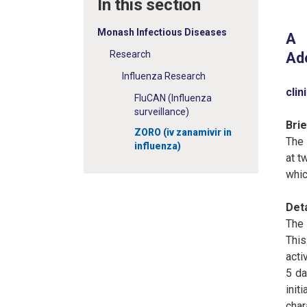
In this section
Monash Infectious Diseases
A 
Research
Ado
Influenza Research
clin
FluCAN (Influenza
surveillance)
Bri
ZORO (iv zanamivir in
The 
influenza)
at t
whic
Det
The 
This
acti
5 da
init
char