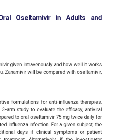
ral Oseltamivir in Adults and
)
mivir given intravenously and how well it works
u. Zanamivir will be compared with oseltamivir,
ive formulations for anti-influenza therapies.
3-arm study to evaluate the efficacy, antiviral
pared to oral oseltamivir 75 mg twice daily for
d influenza infection. For a given subject, the
tional days if clinical symptoms or patient
treatment. Alternatively, if the investigator