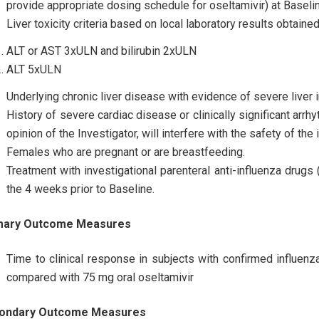
provide appropriate dosing schedule for oseltamivir) at Baseli
Liver toxicity criteria based on local laboratory results obtaine
ALT or AST 3xULN and bilirubin 2xULN
ALT 5xULN
Underlying chronic liver disease with evidence of severe liver 
History of severe cardiac disease or clinically significant arrhy
opinion of the Investigator, will interfere with the safety of the 
Females who are pregnant or are breastfeeding.
Treatment with investigational parenteral anti-influenza drugs (
the 4 weeks prior to Baseline.
mary Outcome Measures
Time to clinical response in subjects with confirmed influen
compared with 75 mg oral oseltamivir
ondary Outcome Measures