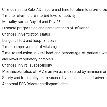
Changes in the Katz ADL score and time to return to pre-morbi
Time to return to pre-morbid level of activity
Mortality rate at Day 14 and Day 28
Disease progression and complications of influenza
Changes in ventilation status
Length of ICU and hospital stays
Time to improvement of vital signs
Time to reduction in viral load and percentage of patients w
and lower respiratory samples
Changes in viral susceptibility
Pharmacokinetics of IV Zanamivir as measured by minimum o
Safety and tolerability as measured by the incidence of advers
Abnormal ECG (electrocardiogram) data