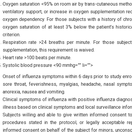
Oxygen saturation <95% on room air by trans-cutaneous metho
ventilatory support, or increase in oxygen supplementation req
oxygen dependency. For those subjects with a history of chro
oxygen saturation of at least 3% below the patient’s historic
criterion.
Respiration rate >24 breaths per minute. For those subjec
supplementation, this requirement is waived.
Heart rate >100 beats per minute.
Systolic blood pressure <90 mmhg=”” li=””>
Onset of influenza symptoms within 6 days prior to study en
sore throat, feverishness, myalgias, headache, nasal symptom
anorexia, nausea and vomiting.
Clinical symptoms of influenza with positive influenza diagnost
illness based on clinical symptoms and local surveillance infor
Subjects willing and able to give written informed consent to
procedures stated in the protocol, or legally acceptable re
informed consent on behalf of the subject for minors, uncons