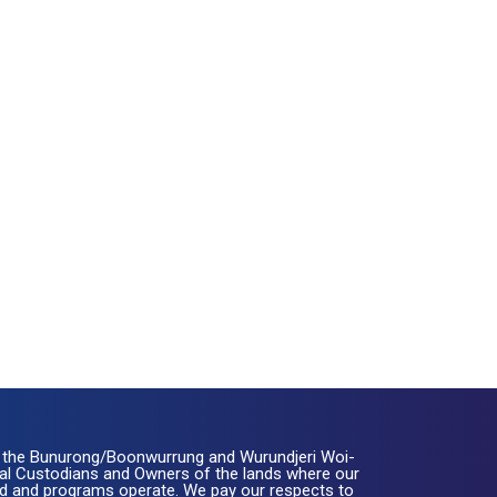
the Bunurong/Boonwurrung and Wurundjeri Woi-
nal Custodians and Owners of the lands where our
ated and programs operate. We pay our respects to