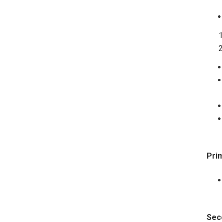
Pri
Sec