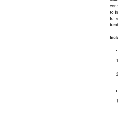
cons
to i
to a
trea
Incl