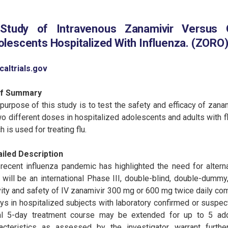
Study of Intravenous Zanamivir Versus O
lescents Hospitalized With Influenza. (ZORO
icaltrials.gov
ef Summary
purpose of this study is to test the safety and efficacy of zana
wo different doses in hospitalized adolescents and adults with fl
h is used for treating flu.
ailed Description
recent influenza pandemic has highlighted the need for alternat
 will be an international Phase III, double-blind, double-dummy, 
vity and safety of IV zanamivir 300 mg or 600 mg twice daily com
ys in hospitalized subjects with laboratory confirmed or suspecte
ial 5-day treatment course may be extended for up to 5 addi
acteristics as assessed by the investigator warrant further 