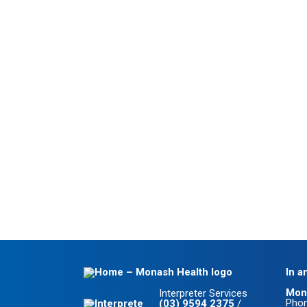
In a
Mon
Interpreter Services
Pho
(03) 9594 2375
/