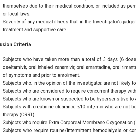
themselves due to their medical condition, or included as perm
or local laws.
Severity of any medical illness that, in the Investigator’s judge
treatment and supportive care
usion Criteria
Subjects who have taken more than a total of 3 days (6 doses)
oseltamivir, oral inhaled zanamivir, oral amantadine, oral rimant
of symptoms and prior to enrolment.
Subjects who, in the opinion of the investigator, are not likely
Subjects who are considered to require concurrent therapy with 
Subjects who are known or suspected to be hypersensitive to 
Subjects with creatinine clearance ≤10 mL/min who are not be
therapy (CRRT).
Subjects who require Extra Corporeal Membrane Oxygenation 
Subjects who require routine/intermittent hemodialysis or cont