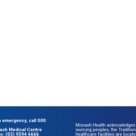
n emergency, call 000
Monash Health acknowledges 
ash Medical Centre
wurrung peoples, the Traditio
ne:
(03) 9594 6666
healthcare facilities are loc