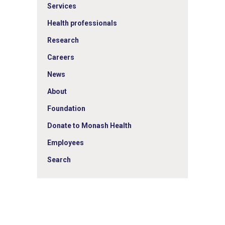
Services
Health professionals
Research
Careers
News
About
Foundation
Donate to Monash Health
Employees
Search