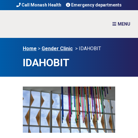
Call Monash Health
Emergency departments
Home
>
Gender Clinic
>
IDAHOBIT
IDAHOBIT