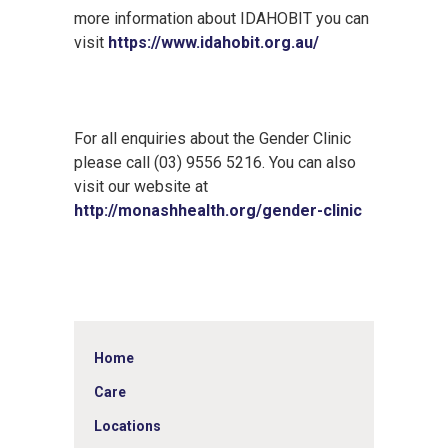
more information about IDAHOBIT you can
visit
https://www.idahobit.org.au/
For all enquiries about the Gender Clinic
please call (03) 9556 5216. You can also
visit our website at
http://monashhealth.org/gender-clinic
Home
Care
Locations