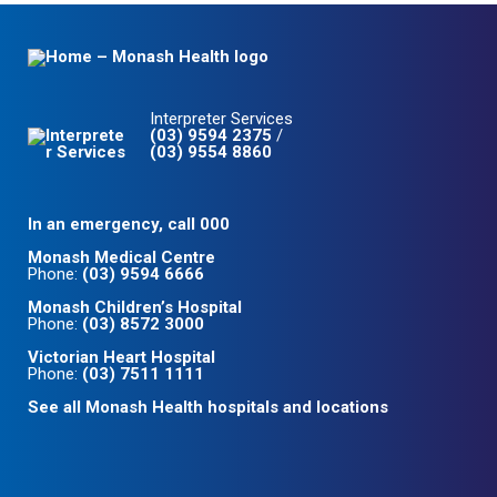
Interpreter Services
(03) 9594 2375
/
(03) 9554 8860
In an emergency, call 000
Monash Medical Centre
Phone:
(03) 9594 6666
Monash Children’s Hospital
Phone:
(03) 8572 3000
Victorian Heart Hospital
Phone:
(03) 7511 1111
See all Monash Health hospitals and locations