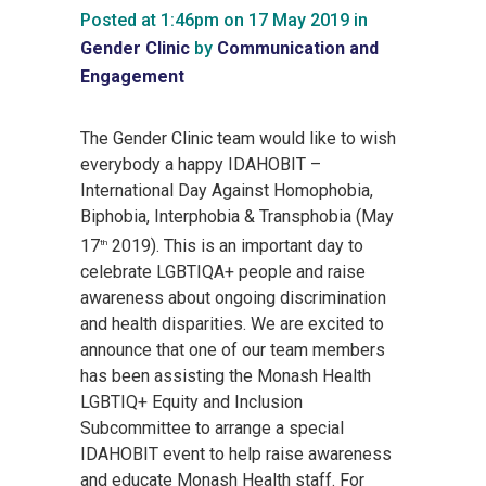
Posted at 1:46pm on 17 May 2019
in
Gender Clinic
by
Communication and
Engagement
The Gender Clinic team would like to wish
everybody a happy IDAHOBIT –
International Day Against Homophobia,
Biphobia, Interphobia & Transphobia (May
17
2019). This is an important day to
th
celebrate LGBTIQA+ people and raise
awareness about ongoing discrimination
and health disparities. We are excited to
announce that one of our team members
has been assisting the Monash Health
LGBTIQ+ Equity and Inclusion
Subcommittee to arrange a special
IDAHOBIT event to help raise awareness
and educate Monash Health staff. For