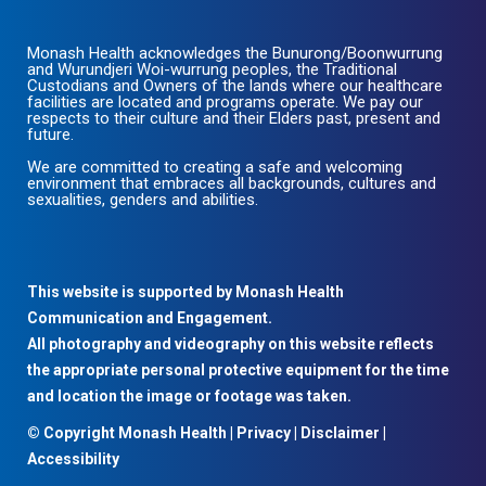
Monash Health acknowledges the Bunurong/Boonwurrung
and Wurundjeri Woi-wurrung peoples, the Traditional
Custodians and Owners of the lands where our healthcare
facilities are located and programs operate. We pay our
respects to their culture and their Elders past, present and
future.
We are committed to creating a safe and welcoming
environment that embraces all backgrounds, cultures and
sexualities, genders and abilities.
This website is supported by Monash Health
Communication and Engagement.
All photography and videography on this website reflects
the appropriate personal protective equipment for the time
and location the image or footage was taken.
© Copyright Monash Health |
Privacy
|
Disclaimer
|
Accessibility